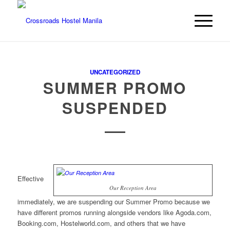
UNCATEGORIZED
SUMMER PROMO
SUSPENDED
Effective
Our Reception Area
immediately, we are suspending our Summer Promo because we
have different promos running alongside vendors like Agoda.com,
Booking.com, Hostelworld.com, and others that we have