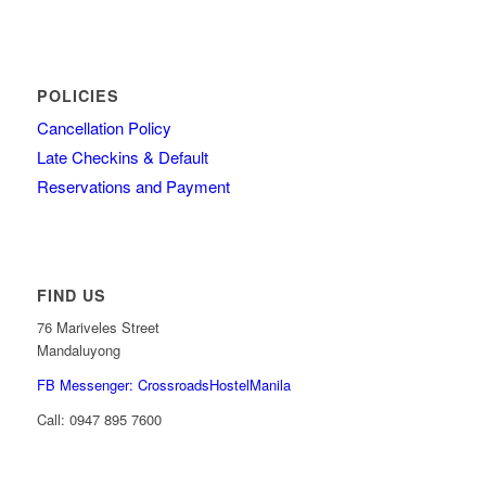
POLICIES
Cancellation Policy
Late Checkins & Default
Reservations and Payment
FIND US
76 Mariveles Street
Mandaluyong
FB Messenger: CrossroadsHostelManila
Call:
0947 895 7600