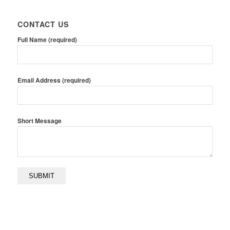
CONTACT US
Full Name (required)
Email Address (required)
Short Message