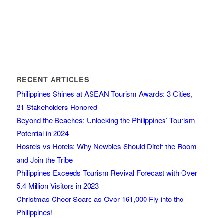
RECENT ARTICLES
Philippines Shines at ASEAN Tourism Awards: 3 Cities,
21 Stakeholders Honored
Beyond the Beaches: Unlocking the Philippines’ Tourism
Potential in 2024
Hostels vs Hotels: Why Newbies Should Ditch the Room
and Join the Tribe
Philippines Exceeds Tourism Revival Forecast with Over
5.4 Million Visitors in 2023
Christmas Cheer Soars as Over 161,000 Fly into the
Philippines!