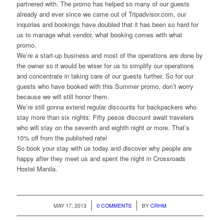
partnered with. The promo has helped so many of our guests
already and ever since we came out of Tripadvisor.com, our
inquiries and bookings have doubled that it has been so hard for
us to manage what vendor, what booking comes with what
promo.
We’re a start-up business and most of the operations are done by
the owner so it would be wiser for us to simplify our operations
and concentrate in taking care of our guests further. So for our
guests who have booked with this Summer promo, don’t worry
because we will still honor them.
We’re still gonna extend regular discounts for backpackers who
stay more than six nights: Fifty pesos discount await travelers
who will stay on the seventh and eighth night or more. That’s
10% off from the published rate!
So book your stay with us today and discover why people are
happy after they meet us and spent the night in Crossroads
Hostel Manila.
/
/
MAY 17, 2013
0 COMMENTS
BY
CRHM