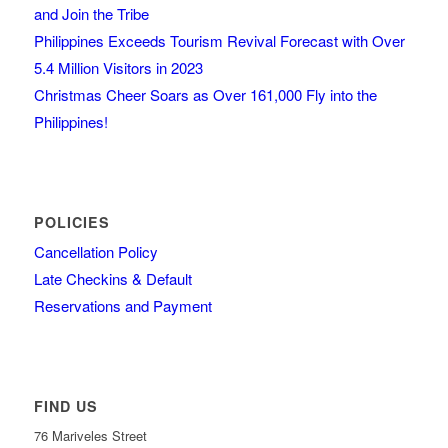
and Join the Tribe
Philippines Exceeds Tourism Revival Forecast with Over
5.4 Million Visitors in 2023
Christmas Cheer Soars as Over 161,000 Fly into the
Philippines!
POLICIES
Cancellation Policy
Late Checkins & Default
Reservations and Payment
FIND US
76 Mariveles Street