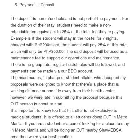
Payment + Deposit
The deposit is non-refundable and is not part of the payment. For
the duration of their stay, students need to make a non-
refundable fee equivalent to 25% of the total fee they’re paying.
Example is if the student will stay in the hostel for 7 nights,
charged with PhP200/night, the student will pay 25% of this rate,
which will only be PhP350.00. The said deposit will be used as a
maintenance fee to support our operations and maintenance.
There is no group rate, regular hostel rules will be followed, and
payments can be made via our BDO account.
The head nurses, in charge of student affairs, who accepted my
proposals were delighted to know that there’s a place that is
walking distance or one ride away from their health center,
however, we were late in submitting the proposal because this
OJT season is about to start.
It is important to know too that this offer is not exclusive to
medical students. It is offered to
all students
doing OJT in Metro
Manila. If you are a student or a parent looking for a place to stay
in Metro Manila and will be doing an OJT nearby Shaw-EDSA
area then we’re your best location.