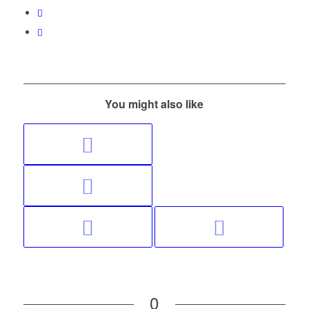
You might also like
0