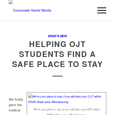
WHAT'S NEW
HELPING OJT
STUDENTS FIND A
SAFE PLACE TO STAY
We finally
gave two
We’re your place to stay if you will take your OJT within
medical
EDSA-Shaw area, Mandaluyong