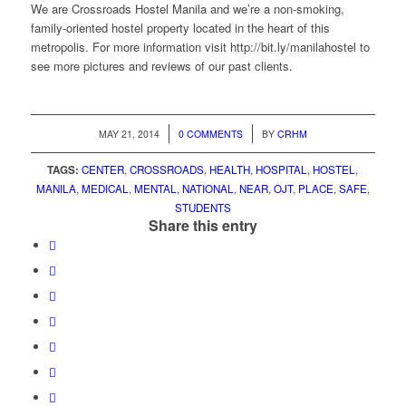
We are Crossroads Hostel Manila and we’re a non-smoking,
family-oriented hostel property located in the heart of this
metropolis. For more information visit http://bit.ly/manilahostel to
see more pictures and reviews of our past clients.
/
/
MAY 21, 2014
0 COMMENTS
BY
CRHM
TAGS:
CENTER
,
CROSSROADS
,
HEALTH
,
HOSPITAL
,
HOSTEL
,
MANILA
,
MEDICAL
,
MENTAL
,
NATIONAL
,
NEAR
,
OJT
,
PLACE
,
SAFE
,
STUDENTS
Share this entry