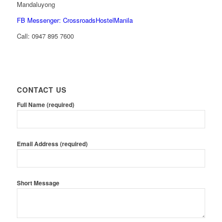
Mandaluyong
FB Messenger: CrossroadsHostelManila
Call:
0947 895 7600
CONTACT US
Full Name (required)
Email Address (required)
Short Message