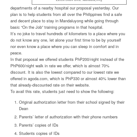
departments of a nearby hospital our proposal yesterday. Our
plan is to help students from all over the Philippines find a safe
and decent place to stay in Mandaluyong while going through
basic “On the Job” training programs in that hospital.
It’s no joke to travel hundreds of kilometers to a place where you
do not know any one, let alone your first time to be by yourself
nor even know a place where you can sleep in comfort and in
peace.
In that proposal we offered students PhP200/night instead of the
PhP600/night walk in rate we offer, which is almost 70%
discount. It is also the lowest compared to our lowest rate we
offered in agoda.com, which is PhP330 or almost 40% lower than
that already-discounted rate on their website.
To avail this rate, students just need to show the following:
Original authorization letter from their school signed by their
Dean
Parents’ letter of authorization with their phone numbers
Parents’ copies of IDs
Students copies of IDs