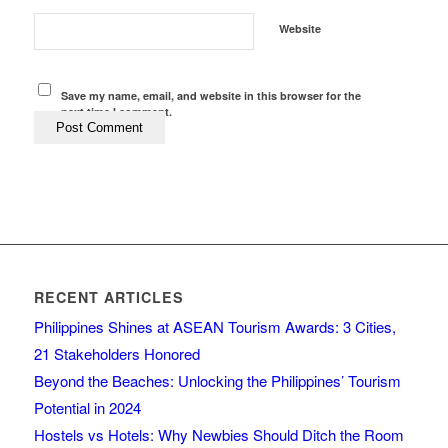
Website
Save my name, email, and website in this browser for the
next time I comment.
RECENT ARTICLES
Philippines Shines at ASEAN Tourism Awards: 3 Cities,
21 Stakeholders Honored
Beyond the Beaches: Unlocking the Philippines’ Tourism
Potential in 2024
Hostels vs Hotels: Why Newbies Should Ditch the Room