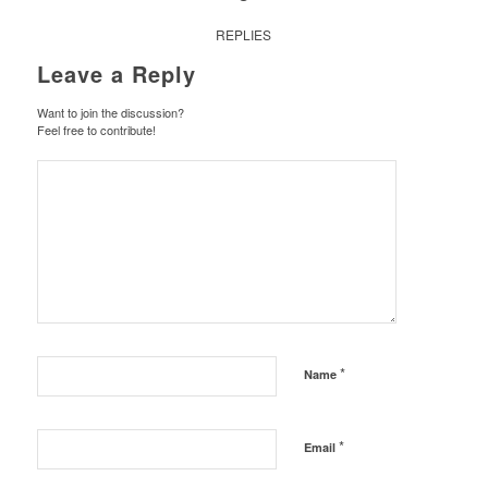
REPLIES
Leave a Reply
Want to join the discussion?
Feel free to contribute!
*
Name
*
Email