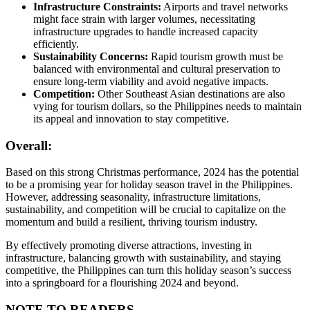
Infrastructure Constraints:
Airports and travel networks
might face strain with larger volumes, necessitating
infrastructure upgrades to handle increased capacity
efficiently.
Sustainability Concerns:
Rapid tourism growth must be
balanced with environmental and cultural preservation to
ensure long-term viability and avoid negative impacts.
Competition:
Other Southeast Asian destinations are also
vying for tourism dollars, so the Philippines needs to maintain
its appeal and innovation to stay competitive.
Overall:
Based on this strong Christmas performance, 2024 has the potential
to be a promising year for holiday season travel in the Philippines.
However, addressing seasonality, infrastructure limitations,
sustainability, and competition will be crucial to capitalize on the
momentum and build a resilient, thriving tourism industry.
By effectively promoting diverse attractions, investing in
infrastructure, balancing growth with sustainability, and staying
competitive, the Philippines can turn this holiday season’s success
into a springboard for a flourishing 2024 and beyond.
NOTE TO READERS