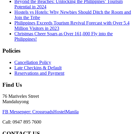
Beyond the Beaches: Unlocking the Philippines’ Tourism
Potential in 2024
Hostels vs Hotels: Why Newbies Should Ditch the Room and
Join the Tribe
Philippines Exceeds Tourism Revival Forecast with Over 5.4
Million Visitors in 2023
Christmas Cheer Soars as Over 161,000 Fly into the
Philippines!
Policies
Cancellation Policy
Late Checkins & Default
Reservations and Payment
Find Us
76 Mariveles Street
Mandaluyong
FB Messenger: CrossroadsHostelManila
Call:
0947 895 7600
CONTACT US