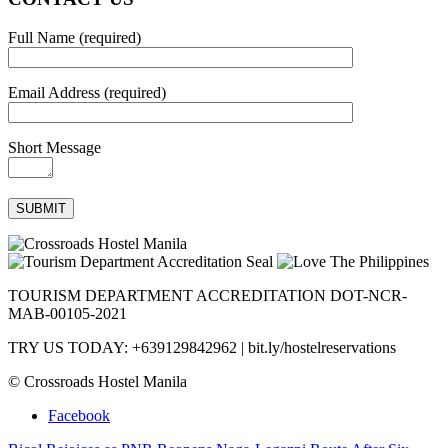
Full Name (required)
Email Address (required)
Short Message
TOURISM DEPARTMENT ACCREDITATION DOT-NCR-
MAB-00105-2021
TRY US TODAY: +639129842962 | bit.ly/hostelreservations
© Crossroads Hostel Manila
Facebook