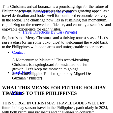
This Christmas arrival bonanza is a promising sign for the future of
Philippine tourism. It underscores the country’s growing appeal as a
Travel Directions By Bus/Train
travel destination and bodes well for continued economic recovery
in the sector. The challenge now lies in sustaining this momentum,
capitalizing on the renewed confidence, and ensuring a seamless and
enjoyable experience for each visitor.
Travel Directions By Car (Private)
So, here’s to a Merry Christmas and a thriving tourist season! Let’s
raise a glass (or sip some buko juice) to welcoming the world back
to the Philippines with open arms and unforgettable experiences.
Contact
A Momentum to Maintain! This record-breaking
Christmas is a springboard for sustained tourism
growth. Let’s keep the momentum going!
Book Here!
#InvestInPhilippineTourism (photo by Miguel De
Guzman / Philstar)
WHAT THIS MEANS FOR FUTURE HOLIDAY
Menu
TRAVELS TO THE PHILIPPINES
THIS SURGE IN CHRISTMAS TRAVEL BODES WELL for
future holiday season travel in the Philippines, particularly in 2024,
with both promising prospects and challenges to consider: