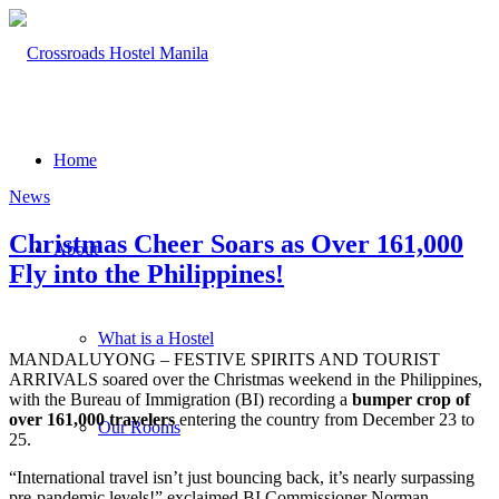
Home
News
Christmas Cheer Soars as Over 161,000
About
Fly into the Philippines!
What is a Hostel
MANDALUYONG – FESTIVE SPIRITS AND TOURIST
ARRIVALS soared over the Christmas weekend in the Philippines,
with the Bureau of Immigration (BI) recording a
bumper crop of
over 161,000 travelers
entering the country from December 23 to
Our Rooms
25.
“International travel isn’t just bouncing back, it’s nearly surpassing
pre-pandemic levels!” exclaimed BI Commissioner Norman