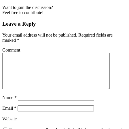
Want to join the discussion?
Feel free to contribute!
Leave a Reply
Your email address will not be published.
Required fields are
marked
*
Comment
Name
*
Email
*
Website