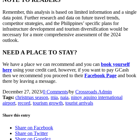
Remember, this analysis is based on limited information and a single
data point. Further research and data on future travel trends,
competitor strategies, and the Philippines’ specific plans for
infrastructure development and tourism diversification would be
necessary for a more comprehensive assessment of the 2024
outlook.
NEED A PLACE TO STAY?
We have a place we can recommend and you can
book yourself
here
using your credit card, however, if you want to pay GCash
then we recommend you proceed to their
Facebook Page
and book
there by leaving a message.
December 27, 2023
/
0 Comments
/
by
Crossroads Admin
Tags:
christmas season
,
mia
,
naia
,
ninoy aquino international
airport
,
record
,
tourism growth
,
tourist arrivals
Share this entry
Share on Facebook
Share on Twitter
Share on Google+