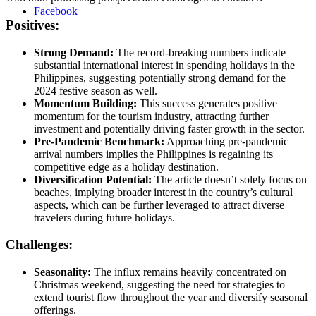
Facebook
Positives:
Strong Demand:
The record-breaking numbers indicate
substantial international interest in spending holidays in the
Philippines, suggesting potentially strong demand for the
2024 festive season as well.
Momentum Building:
This success generates positive
momentum for the tourism industry, attracting further
investment and potentially driving faster growth in the sector.
Pre-Pandemic Benchmark:
Approaching pre-pandemic
arrival numbers implies the Philippines is regaining its
competitive edge as a holiday destination.
Diversification Potential:
The article doesn’t solely focus on
beaches, implying broader interest in the country’s cultural
aspects, which can be further leveraged to attract diverse
travelers during future holidays.
Challenges:
Seasonality:
The influx remains heavily concentrated on
Christmas weekend, suggesting the need for strategies to
extend tourist flow throughout the year and diversify seasonal
offerings.