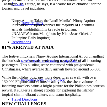
Services
Tansingco. This surge, he says, is a “cause for celebration” for the
tourism and travel industries.
Ninoy Aquino Takes the Lead! Manila’s Ninoy Aquino
Traveler Rates
International Airport receives the majority of Christmas
arrivals, highlighting its key role in tourism.
#NAIAPWelcomeMat (photo by Nino Jesus Orbeta /
Philippine Daily Inquirer)
Reservations
81% ARRIVED AT NAIA
The festive influx saw Ninoy Aquino International Airport handling
the lion’s share of arrivals, welcoming nearly 81% of all incoming
Reservations: Crossroads Hostel Manila
passengers. This bustling scene contrasted with pre-pandemic
Christmases, where average daily arrivals hovered around 55,000.
While the holiday buzz saw more departures as well, with over
Properties with more Privacy
130,000 Filipinos and visitors heading out, the sheer volume of
incoming travelers paints a bright picture for the Philippines’ tourism
revival. It suggests a strong appetite for exploring the islands’
tropical charm, vibrant culture, and warm hospitality.
Travel Directions
NEW CHALLENGES