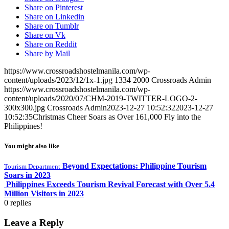
Share on Pinterest
Share on Linkedin
Share on Tumblr
Share on Vk
Share on Reddit
Share by Mail
https://www.crossroadshostelmanila.com/wp-
content/uploads/2023/12/1x-1.jpg
1334
2000
Crossroads Admin
https://www.crossroadshostelmanila.com/wp-
content/uploads/2020/07/CHM-2019-TWITTER-LOGO-2-
300x300.jpg
Crossroads Admin
2023-12-27 10:52:32
2023-12-27
10:52:35
Christmas Cheer Soars as Over 161,000 Fly into the
Philippines!
You might also like
Beyond Expectations: Philippine Tourism
Tourism Department
Soars in 2023
Philippines Exceeds Tourism Revival Forecast with Over 5.4
Million Visitors in 2023
0
replies
Leave a Reply