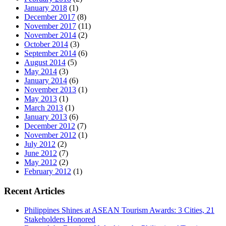
January 2018
(1)
December 2017
(8)
November 2017
(11)
November 2014
(2)
October 2014
(3)
September 2014
(6)
August 2014
(5)
May 2014
(3)
January 2014
(6)
November 2013
(1)
May 2013
(1)
March 2013
(1)
January 2013
(6)
December 2012
(7)
November 2012
(1)
July 2012
(2)
June 2012
(7)
May 2012
(2)
February 2012
(1)
Recent Articles
Philippines Shines at ASEAN Tourism Awards: 3 Cities, 21
Stakeholders Honored