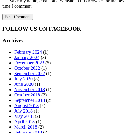
Save my name, email, and website in this browser for the next
time I comment.
FOLLOW US ON FACEBOOK
Archives
February 2024
(1)
January 2024
(3)
December 2023
(5)
October 2022
(1)
September 2022
(1)
July 2020
(8)
June 2020
(1)
November 2018
(1)
October 2018
(2)
September 2018
(2)
August 2018
(2)
July 2018
(1)
May 2018
(2)
April 2018
(1)
March 2018
(2)
February 2018
(2)