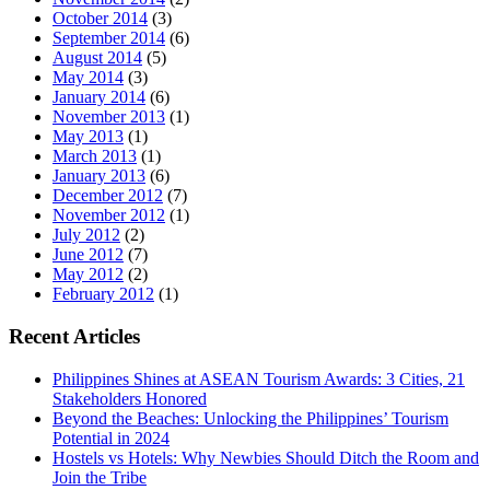
October 2014
(3)
September 2014
(6)
August 2014
(5)
May 2014
(3)
January 2014
(6)
November 2013
(1)
May 2013
(1)
March 2013
(1)
January 2013
(6)
December 2012
(7)
November 2012
(1)
July 2012
(2)
June 2012
(7)
May 2012
(2)
February 2012
(1)
Recent Articles
Philippines Shines at ASEAN Tourism Awards: 3 Cities, 21
Stakeholders Honored
Beyond the Beaches: Unlocking the Philippines’ Tourism
Potential in 2024
Hostels vs Hotels: Why Newbies Should Ditch the Room and
Join the Tribe