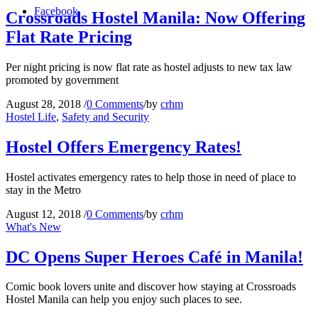
Facebook
Crossroads Hostel Manila: Now Offering
Flat Rate Pricing
Per night pricing is now flat rate as hostel adjusts to new tax law
promoted by government
August 28, 2018
/
0 Comments
/
by
crhm
Hostel Life
,
Safety and Security
Hostel Offers Emergency Rates!
Hostel activates emergency rates to help those in need of place to
stay in the Metro
August 12, 2018
/
0 Comments
/
by
crhm
What's New
DC Opens Super Heroes Café in Manila!
Comic book lovers unite and discover how staying at Crossroads
Hostel Manila can help you enjoy such places to see.