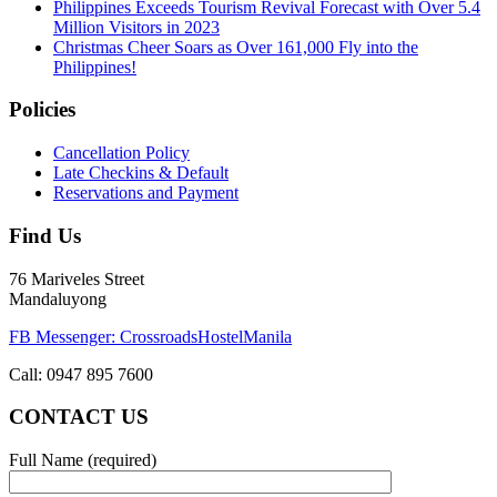
Philippines Exceeds Tourism Revival Forecast with Over 5.4
Million Visitors in 2023
Christmas Cheer Soars as Over 161,000 Fly into the
Philippines!
Policies
Cancellation Policy
Late Checkins & Default
Reservations and Payment
Find Us
76 Mariveles Street
Mandaluyong
FB Messenger: CrossroadsHostelManila
Call:
0947 895 7600
CONTACT US
Full Name (required)