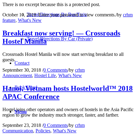
There is no excerpt because this is a protected post.
Travel Directions By Bus/Train
October 10, 2018
/
Enter your password to view comments.
/
by
crhm
feature
,
What's New
Breakfast now serving! — Crossroads
Travel Directions By Car (Private)
Hostel Manila
Crossroads Hostel Manila will now start serving breakfast to all
guests.
Contact
September 30, 2018
/
0 Comments
/
by
crhm
Announcement
,
Hostel Life
,
What's New
Hanoi, Vietnam hosts Hostelworld™ 2018
Book Here!
APAC Conference
Hostel joins other operators and owners of hostels in the Asia Pacific
Menu
region to grow the industry much stronger, faster, and farther.
September 23, 2018
/
0 Comments
/
by
crhm
Communication
,
Policies
,
What's New