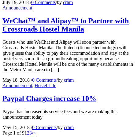
July 19, 2018
/
0 Comments
/
by
crhm
Announcement
WeChat™ and Alipay™ to Partner with
Crossroads Hostel Manila
Guests who use WeChat and Alipay will soon partner with
Crossroads Hostel Manila. The fintech (finance technology) will
give guests that ability to pay their accommodation and stay at the
hostel very soon. It is a groundbreaking opportunity because
Crossroads Hostel Manila will be one of the many establishments in
the Metro Manila area to […]
May 18, 2018
/
0 Comments
/
by
crhm
Announcement
,
Hostel Life
Paypal Charges increase 10%
Paypal has increased its service fees and we are making this
announcement today
May 15, 2018
/
0 Comments
/
by
crhm
Page 1 of 9
1
2
3
›
»