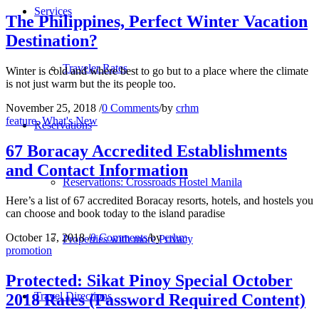
Services
The Philippines, Perfect Winter Vacation
Destination?
Traveler Rates
Winter is cold and where best to go but to a place where the climate
is not just warm but the its people too.
November 25, 2018
/
0 Comments
/
by
crhm
feature
,
What's New
Reservations
67 Boracay Accredited Establishments
and Contact Information
Reservations: Crossroads Hostel Manila
Here’s a list of 67 accredited Boracay resorts, hotels, and hostels you
can choose and book today to the island paradise
October 17, 2018
/
0 Comments
/
by
crhm
Properties with more Privacy
promotion
Protected: Sikat Pinoy Special October
Travel Directions
2018 Rates (Password Required Content)