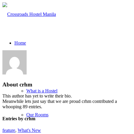
Home
About
About
crhm
What is a Hostel
This author has yet to write their bio.
Meanwhile lets just say that we are proud
crhm
contributed a
whooping 89 entries.
Our Rooms
Entries by crhm
feature
,
What's New