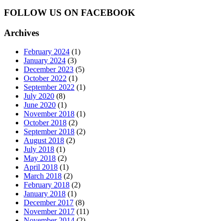
FOLLOW US ON FACEBOOK
Archives
February 2024
(1)
January 2024
(3)
December 2023
(5)
October 2022
(1)
September 2022
(1)
July 2020
(8)
June 2020
(1)
November 2018
(1)
October 2018
(2)
September 2018
(2)
August 2018
(2)
July 2018
(1)
May 2018
(2)
April 2018
(1)
March 2018
(2)
February 2018
(2)
January 2018
(1)
December 2017
(8)
November 2017
(11)
November 2014
(2)