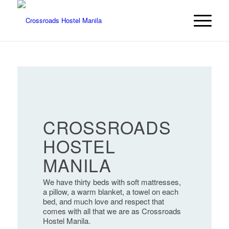
CROSSROADS
HOSTEL
MANILA
We have thirty beds with soft mattresses,
a pillow, a warm blanket, a towel on each
bed, and much love and respect that
comes with all that we are as Crossroads
Hostel Manila.