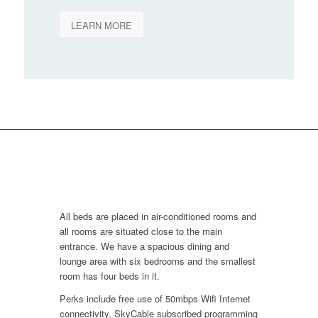
LEARN MORE
All beds are placed in air-conditioned rooms and
all rooms are situated close to the main
entrance. We have a spacious dining and
lounge area with six bedrooms and the smallest
room has four beds in it.
Perks include free use of 50mbps Wifi Internet
connectivity, SkyCable subscribed programming