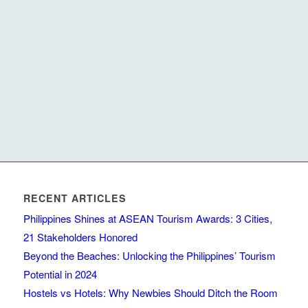
RECENT ARTICLES
Philippines Shines at ASEAN Tourism Awards: 3 Cities,
21 Stakeholders Honored
Beyond the Beaches: Unlocking the Philippines’ Tourism
Potential in 2024
Hostels vs Hotels: Why Newbies Should Ditch the Room