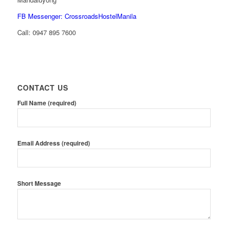
FB Messenger: CrossroadsHostelManila
Call:
0947 895 7600
CONTACT US
Full Name (required)
Email Address (required)
Short Message