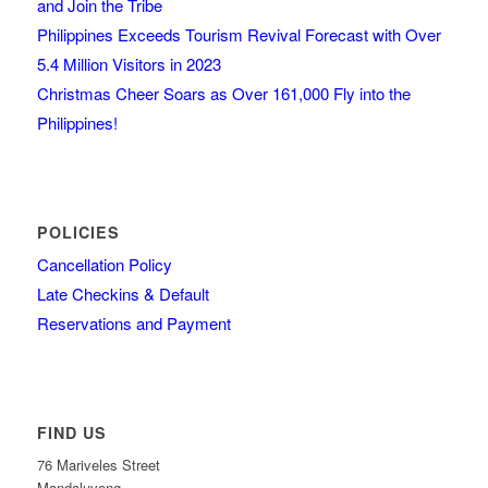
and Join the Tribe
Philippines Exceeds Tourism Revival Forecast with Over
5.4 Million Visitors in 2023
Christmas Cheer Soars as Over 161,000 Fly into the
Philippines!
POLICIES
Cancellation Policy
Late Checkins & Default
Reservations and Payment
FIND US
76 Mariveles Street
Mandaluyong