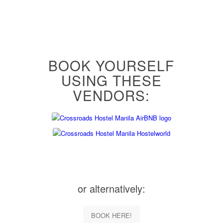
BOOK YOURSELF
USING THESE
VENDORS:
or alternatively:
BOOK HERE!