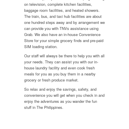
on television, complete kitchen facilities,
baggage room facilities, and heated showers.
The train, bus, and taxi hub facilities are about
one hundred steps away and by arrangement we
can provide you with TNVs assistance using
Grab. We also have an in-house Convenience
Store for your simple grocery finds and pre-paid
SIM loading station.
Our staff will always be there to help you with all
your needs. They can assist you with our in-
house laundry facility and even cook fresh
meals for you as you buy them in a nearby
grocery or fresh produce market.
So relax and enjoy the savings, safety, and
convenience you will get when you check in and
enjoy the adventures as you wander the fun
stuff in The Philippines.