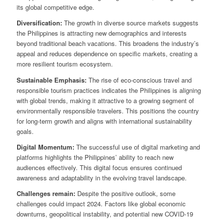
its global competitive edge.
Diversification:
The growth in diverse source markets suggests
the Philippines is attracting new demographics and interests
beyond traditional beach vacations. This broadens the industry’s
appeal and reduces dependence on specific markets, creating a
more resilient tourism ecosystem.
Sustainable Emphasis:
The rise of eco-conscious travel and
responsible tourism practices indicates the Philippines is aligning
with global trends, making it attractive to a growing segment of
environmentally responsible travelers. This positions the country
for long-term growth and aligns with international sustainability
goals.
Digital Momentum:
The successful use of digital marketing and
platforms highlights the Philippines’ ability to reach new
audiences effectively. This digital focus ensures continued
awareness and adaptability in the evolving travel landscape.
Challenges remain:
Despite the positive outlook, some
challenges could impact 2024. Factors like global economic
downturns, geopolitical instability, and potential new COVID-19