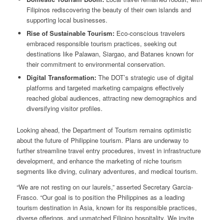
Filipinos rediscovering the beauty of their own islands and
supporting local businesses.
Rise of Sustainable Tourism:
Eco-conscious travelers
embraced responsible tourism practices, seeking out
destinations like Palawan, Siargao, and Batanes known for
their commitment to environmental conservation.
Digital Transformation:
The DOT’s strategic use of digital
platforms and targeted marketing campaigns effectively
reached global audiences, attracting new demographics and
diversifying visitor profiles.
Looking ahead, the Department of Tourism remains optimistic
about the future of Philippine tourism. Plans are underway to
further streamline travel entry procedures, invest in infrastructure
development, and enhance the marketing of niche tourism
segments like diving, culinary adventures, and medical tourism.
“We are not resting on our laurels,” asserted Secretary Garcia-
Frasco. “Our goal is to position the Philippines as a leading
tourism destination in Asia, known for its responsible practices,
diverse offerings, and unmatched Filipino hospitality. We invite