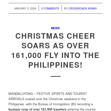
/
/
JANUARY 3, 2024
0 COMMENTS
BY
CROSSROADS ADMIN
NEWS
CHRISTMAS CHEER
SOARS AS OVER
161,000 FLY INTO THE
PHILIPPINES!
MANDALUYONG – FESTIVE SPIRITS AND TOURIST
ARRIVALS soared over the Christmas weekend in the
Philippines, with the Bureau of Immigration (BI) recording a
bumper crop of over 161,000 travelers
entering the country