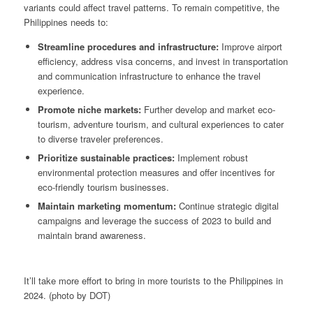
variants could affect travel patterns. To remain competitive, the
Philippines needs to:
Streamline procedures and infrastructure:
Improve airport
efficiency, address visa concerns, and invest in transportation
and communication infrastructure to enhance the travel
experience.
Promote niche markets:
Further develop and market eco-
tourism, adventure tourism, and cultural experiences to cater
to diverse traveler preferences.
Prioritize sustainable practices:
Implement robust
environmental protection measures and offer incentives for
eco-friendly tourism businesses.
Maintain marketing momentum:
Continue strategic digital
campaigns and leverage the success of 2023 to build and
maintain brand awareness.
It’ll take more effort to bring in more tourists to the Philippines in
2024. (photo by DOT)