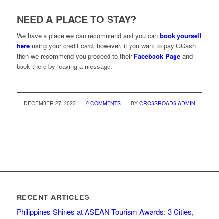
NEED A PLACE TO STAY?
We have a place we can recommend and you can
book yourself
here
using your credit card, however, if you want to pay GCash
then we recommend you proceed to their
Facebook Page
and
book there by leaving a message.
/
/
DECEMBER 27, 2023
0 COMMENTS
BY
CROSSROADS ADMIN
RECENT ARTICLES
Philippines Shines at ASEAN Tourism Awards: 3 Cities,