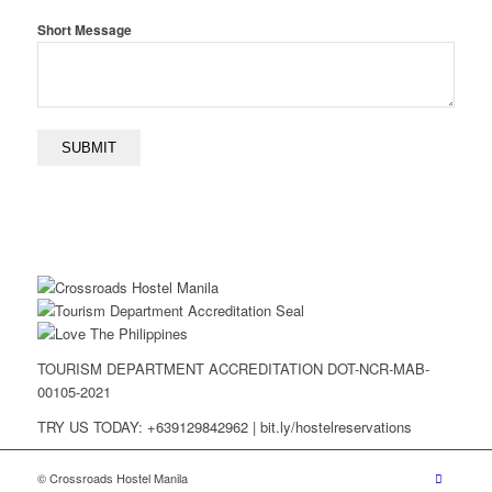
Short Message
TOURISM DEPARTMENT ACCREDITATION DOT-NCR-MAB-
00105-2021
TRY US TODAY: +639129842962 | bit.ly/hostelreservations
© Crossroads Hostel Manila