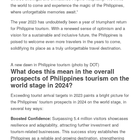
the world to come and experience the magic of the Philippines,
where unforgettable memories await.”
The year 2023 has undoubtedly been a year of triumphant return
for Philippine tourism. With a renewed sense of optimism and a
vision for a sustainable and inclusive future, the Philippines is
poised to welcome even more travelers in the years to come,
solidifying its place as a truly unforgettable travel destination.
A new dawn in Philippine tourism (photo by DOT)
What does this mean in the overall
prospects of Philippines tourism on the
world stage in 2024?
Exceeding tourist arrival targets in 2023 paints a bright picture for
the Philippines’ tourism prospects in 2024 on the world stage, in
several key ways:
Boosted Confidence:
Surpassing 5.4 million visitors showcases
resilience and adaptability, attracting further investment and
tourism-related businesses. This success story establishes the
Philippines as a reliable and growing destination, strengthening