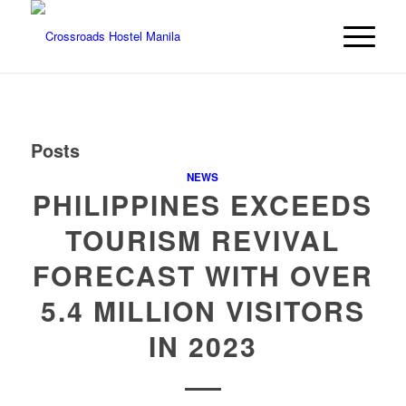
Posts
NEWS
PHILIPPINES EXCEEDS
TOURISM REVIVAL
FORECAST WITH OVER
5.4 MILLION VISITORS
IN 2023