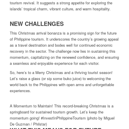
tourism revival. It suggests a strong appetite for exploring the
islands’ tropical charm, vibrant culture, and warm hospitality.
NEW CHALLENGES
This Christmas arrival bonanza is a promising sign for the future
of Philippine tourism. It underscores the country’s growing appeal
as a travel destination and bodes well for continued economic
recovery in the sector. The challenge now lies in sustaining this
momentum, capitalizing on the renewed confidence, and ensuring
a seamless and enjoyable experience for each visitor.
So, here’s to a Merry Christmas and a thriving tourist season!
Let’s raise a glass (or sip some buko juice) to welcoming the
world back to the Philippines with open arms and unforgettable
experiences.
A Momentum to Maintain! This record-breaking Christmas is a
springboard for sustained tourism growth. Let’s keep the
momentum going! #InvestInPhilippineTourism (photo by Miguel
De Guzman / Philstar)