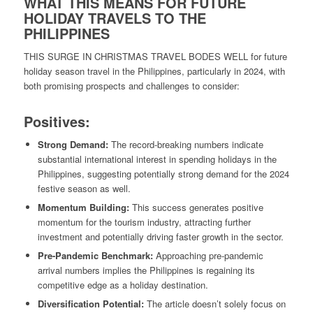
WHAT THIS MEANS FOR FUTURE
HOLIDAY TRAVELS TO THE
PHILIPPINES
THIS SURGE IN CHRISTMAS TRAVEL BODES WELL for future
holiday season travel in the Philippines, particularly in 2024, with
both promising prospects and challenges to consider:
Positives:
Strong Demand:
The record-breaking numbers indicate
substantial international interest in spending holidays in the
Philippines, suggesting potentially strong demand for the 2024
festive season as well.
Momentum Building:
This success generates positive
momentum for the tourism industry, attracting further
investment and potentially driving faster growth in the sector.
Pre-Pandemic Benchmark:
Approaching pre-pandemic
arrival numbers implies the Philippines is regaining its
competitive edge as a holiday destination.
Diversification Potential:
The article doesn’t solely focus on