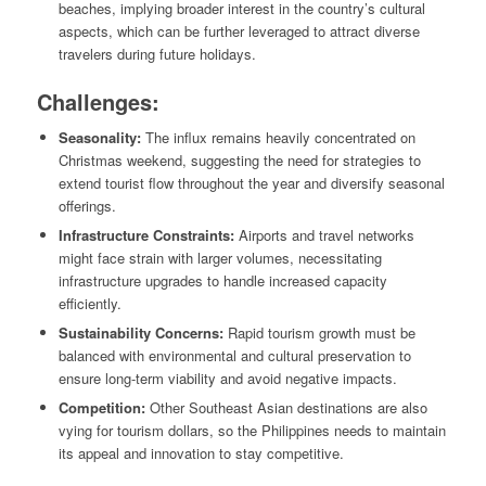
beaches, implying broader interest in the country’s cultural
aspects, which can be further leveraged to attract diverse
travelers during future holidays.
Challenges:
Seasonality:
The influx remains heavily concentrated on
Christmas weekend, suggesting the need for strategies to
extend tourist flow throughout the year and diversify seasonal
offerings.
Infrastructure Constraints:
Airports and travel networks
might face strain with larger volumes, necessitating
infrastructure upgrades to handle increased capacity
efficiently.
Sustainability Concerns:
Rapid tourism growth must be
balanced with environmental and cultural preservation to
ensure long-term viability and avoid negative impacts.
Competition:
Other Southeast Asian destinations are also
vying for tourism dollars, so the Philippines needs to maintain
its appeal and innovation to stay competitive.