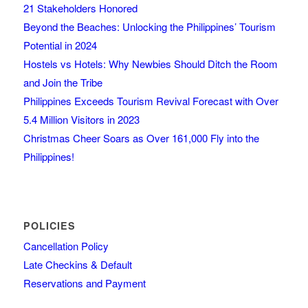
21 Stakeholders Honored
Beyond the Beaches: Unlocking the Philippines’ Tourism
Potential in 2024
Hostels vs Hotels: Why Newbies Should Ditch the Room
and Join the Tribe
Philippines Exceeds Tourism Revival Forecast with Over
5.4 Million Visitors in 2023
Christmas Cheer Soars as Over 161,000 Fly into the
Philippines!
POLICIES
Cancellation Policy
Late Checkins & Default
Reservations and Payment