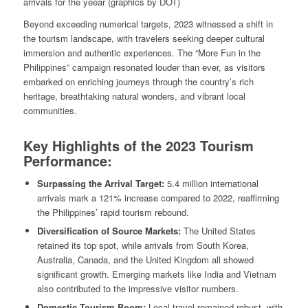
arrivals for the yeear (graphics by DOT)
Beyond exceeding numerical targets, 2023 witnessed a shift in
the tourism landscape, with travelers seeking deeper cultural
immersion and authentic experiences. The “More Fun in the
Philippines” campaign resonated louder than ever, as visitors
embarked on enriching journeys through the country’s rich
heritage, breathtaking natural wonders, and vibrant local
communities.
Key Highlights of the 2023 Tourism
Performance:
Surpassing the Arrival Target:
5.4 million international
arrivals mark a 121% increase compared to 2022, reaffirming
the Philippines’ rapid tourism rebound.
Diversification of Source Markets:
The United States
retained its top spot, while arrivals from South Korea,
Australia, Canada, and the United Kingdom all showed
significant growth. Emerging markets like India and Vietnam
also contributed to the impressive visitor numbers.
Domestic Tourism Boom:
Local travel remained robust, with