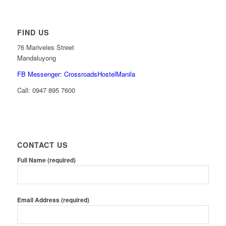
FIND US
76 Mariveles Street
Mandaluyong
FB Messenger: CrossroadsHostelManila
Call:
0947 895 7600
CONTACT US
Full Name (required)
Email Address (required)