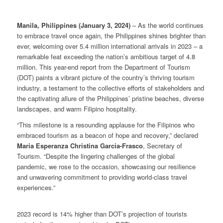
Manila, Philippines (January 3, 2024)
– As the world continues
to embrace travel once again, the Philippines shines brighter than
ever, welcoming over 5.4 million international arrivals in 2023 – a
remarkable feat exceeding the nation’s ambitious target of 4.8
million. This year-end report from the Department of Tourism
(DOT) paints a vibrant picture of the country’s thriving tourism
industry, a testament to the collective efforts of stakeholders and
the captivating allure of the Philippines’ pristine beaches, diverse
landscapes, and warm Filipino hospitality.
“This milestone is a resounding applause for the Filipinos who
embraced tourism as a beacon of hope and recovery,” declared
Maria Esperanza Christina Garcia-Frasco
, Secretary of
Tourism. “Despite the lingering challenges of the global
pandemic, we rose to the occasion, showcasing our resilience
and unwavering commitment to providing world-class travel
experiences.”
2023 record is 14% higher than DOT’s projection of tourists