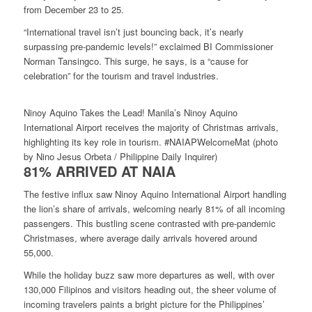
from December 23 to 25.
“International travel isn’t just bouncing back, it’s nearly
surpassing pre-pandemic levels!” exclaimed BI Commissioner
Norman Tansingco. This surge, he says, is a “cause for
celebration” for the tourism and travel industries.
Ninoy Aquino Takes the Lead! Manila’s Ninoy Aquino
International Airport receives the majority of Christmas arrivals,
highlighting its key role in tourism. #NAIAPWelcomeMat (photo
by Nino Jesus Orbeta / Philippine Daily Inquirer)
81% ARRIVED AT NAIA
The festive influx saw Ninoy Aquino International Airport handling
the lion’s share of arrivals, welcoming nearly 81% of all incoming
passengers. This bustling scene contrasted with pre-pandemic
Christmases, where average daily arrivals hovered around
55,000.
While the holiday buzz saw more departures as well, with over
130,000 Filipinos and visitors heading out, the sheer volume of
incoming travelers paints a bright picture for the Philippines’