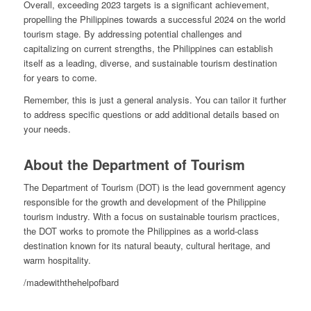
Overall, exceeding 2023 targets is a significant achievement,
propelling the Philippines towards a successful 2024 on the world
tourism stage. By addressing potential challenges and
capitalizing on current strengths, the Philippines can establish
itself as a leading, diverse, and sustainable tourism destination
for years to come.
Remember, this is just a general analysis. You can tailor it further
to address specific questions or add additional details based on
your needs.
About the Department of Tourism
The Department of Tourism (DOT) is the lead government agency
responsible for the growth and development of the Philippine
tourism industry. With a focus on sustainable tourism practices,
the DOT works to promote the Philippines as a world-class
destination known for its natural beauty, cultural heritage, and
warm hospitality.
/madewiththehelpofbard