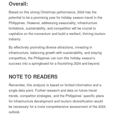
Overall:
Based on this strong Christmas performance, 2024 has the
potential to be a promising year for holiday season travel in the
Philippines. However, addressing seasonality, infrastructure
limitations, sustainability, and competition will be crucial to
capitalize on the momentum and build a resilient, thriving tourism
industry.
By effectively promoting diverse attractions, investing in
infrastructure, balancing growth with sustainability, and staying
competitive, the Philippines can turn this holiday season’s
success into a springboard for a flourishing 2024 and beyond.
NOTE TO READERS
Remember, this analysis is based on limited information and a
single data point. Further research and data on future travel
trends, competitor strategies, and the Philippines’ specific plans
for infrastructure development and tourism diversification would
be necessary for a more comprehensive assessment of the 2024
outlook.