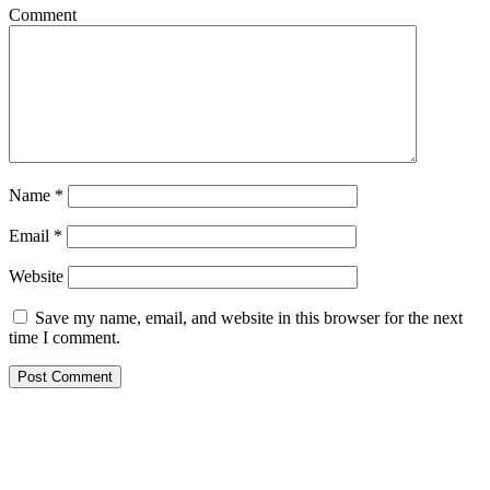
Comment
Name
*
Email
*
Website
Save my name, email, and website in this browser for the next
time I comment.