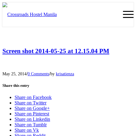
Screen shot 2014-05-25 at 12.15.04 PM
/
/
May 25, 2014
0 Comments
by
krisatienza
Share this entry
Share on Facebook
Share on Twitter
Share on Google+
Share on Pinterest
Share on Linkedin
Share on Tumblr
Share on Vk
Share on Reddit