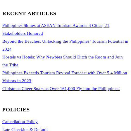
RECENT ARTICLES
Philippines Shines at ASEAN Tourism Awards: 3 Cities, 21
Stakeholders Honored
Beyond the Beaches: Unlocking the Philippines’ Tourism Potential in
2024
Hostels vs Hotels: Why Newbies Should Ditch the Room and Join
the Tribe
Philippines Exceeds Tourism Revival Forecast with Over 5.4 Million
Visitors in 2023
Christmas Cheer Soars as Over 161,000 Fly into the Philippines!
POLICIES
Cancellation Policy
Late Checkins & Default