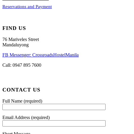
Reservations and Payment
FIND US
76 Mariveles Street
Mandaluyong
FB Messenger: CrossroadsHostelManila
Call:
0947 895 7600
CONTACT US
Full Name (required)
Email Address (required)
Short Message