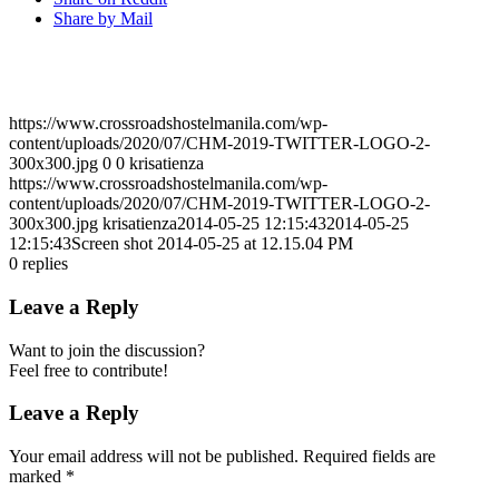
Share by Mail
https://www.crossroadshostelmanila.com/wp-
content/uploads/2020/07/CHM-2019-TWITTER-LOGO-2-
300x300.jpg
0
0
krisatienza
https://www.crossroadshostelmanila.com/wp-
content/uploads/2020/07/CHM-2019-TWITTER-LOGO-2-
300x300.jpg
krisatienza
2014-05-25 12:15:43
2014-05-25
12:15:43
Screen shot 2014-05-25 at 12.15.04 PM
0
replies
Leave a Reply
Want to join the discussion?
Feel free to contribute!
Leave a Reply
Your email address will not be published.
Required fields are
marked
*