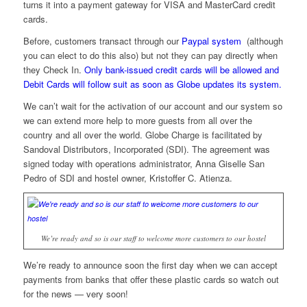
turns it into a payment gateway for VISA and MasterCard credit
cards.
Before, customers transact through our
Paypal system
(although
you can elect to do this also) but not they can pay directly when
they Check In.
Only bank-issued credit cards will be allowed and
Debit Cards will follow suit as soon as Globe updates its system.
We can’t wait for the activation of our account and our system so
we can extend more help to more guests from all over the
country and all over the world. Globe Charge is facilitated by
Sandoval Distributors, Incorporated (SDI). The agreement was
signed today with operations administrator, Anna Giselle San
Pedro of SDI and hostel owner, Kristoffer C. Atienza.
We’re ready and so is our staff to welcome more customers to our hostel
We’re ready to announce soon the first day when we can accept
payments from banks that offer these plastic cards so watch out
for the news — very soon!