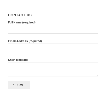
CONTACT US
Full Name (required)
Email Address (required)
Short Message