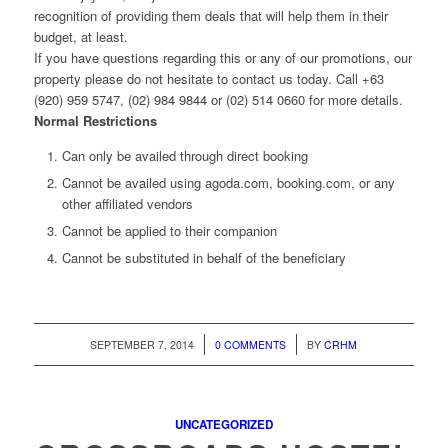
recognition of providing them deals that will help them in their
budget, at least.
If you have questions regarding this or any of our promotions, our
property please do not hesitate to contact us today. Call +63
(920) 959 5747, (02) 984 9844 or (02) 514 0660 for more details.
Normal Restrictions
Can only be availed through direct booking
Cannot be availed using agoda.com, booking.com, or any
other affiliated vendors
Cannot be applied to their companion
Cannot be substituted in behalf of the beneficiary
/
/
SEPTEMBER 7, 2014
0 COMMENTS
BY
CRHM
UNCATEGORIZED