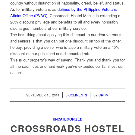
country without distinction of nationality, creed, belief, and status.
As for military veterans as
defined by the Philippine Veterans
Affairs Office (PVAO)
, Crossroads Hostel Manila is extending a
20% discount privilege and benefits to all and every honorably
discharged members of our military service.
The best thing about applying this discount to our dear veterans
and seniors is that you can put one discount on top of the other,
hereby, providing a senior who is also a military veteran a 40%
discount on our published and discounted rate.
This is our property’s way of saying, Thank you and thank you for
all the sacrifices and hard work you’ve extended our families, our
nation.
/
/
SEPTEMBER 15, 2014
0 COMMENTS
BY
CRHM
UNCATEGORIZED
CROSSROADS HOSTEL