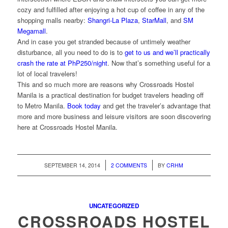
cozy and fulfilled after enjoying a hot cup of coffee in any of the
shopping malls nearby:
Shangri-La Plaza
,
StarMall
, and
SM
Megamall
.
And in case you get stranded because of untimely weather
disturbance, all you need to do is to
get to us and we’ll practically
crash the rate at PhP250/night
. Now that’s something useful for a
lot of local travelers!
This and so much more are reasons why Crossroads Hostel
Manila is a practical destination for budget travelers heading off
to Metro Manila.
Book today
and get the traveler’s advantage that
more and more business and leisure visitors are soon discovering
here at Crossroads Hostel Manila.
/
/
SEPTEMBER 14, 2014
2 COMMENTS
BY
CRHM
UNCATEGORIZED
CROSSROADS HOSTEL