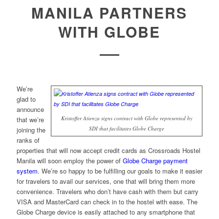
MANILA PARTNERS
WITH GLOBE
We’re
glad to
announce
Kristoffer Atienza signs contract with Globe represented by
that we’re
SDI that facilitates Globe Charge
joining the
ranks of
properties that will now accept credit cards as Crossroads Hostel
Manila will soon employ the power of
Globe Charge payment
system
. We’re so happy to be fulfilling our goals to make it easier
for travelers to avail our services, one that will bring them more
convenience. Travelers who don’t have cash with them but carry
VISA and MasterCard can check in to the hostel with ease. The
Globe Charge device is easily attached to any smartphone that