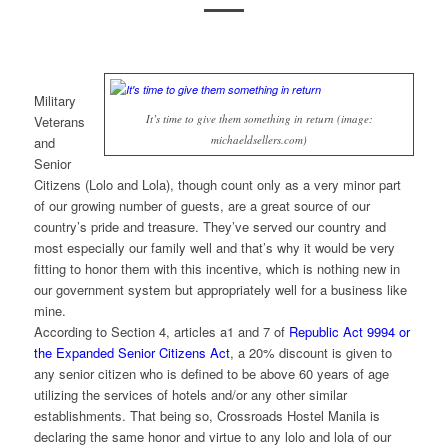
Military
It’s time to give them something in return (image:
Veterans
michaeldsellers.com)
and
Senior
Citizens (Lolo and Lola), though count only as a very minor part
of our growing number of guests, are a great source of our
country’s pride and treasure. They’ve served our country and
most especially our family well and that’s why it would be very
fitting to honor them with this incentive, which is nothing new in
our government system but appropriately well for a business like
mine.
According to Section 4, articles a1 and 7 of
Republic Act 9994 or
the Expanded Senior Citizens Act
, a 20% discount is given to
any senior citizen who is defined to be above 60 years of age
utilizing the services of hotels and/or any other similar
establishments. That being so, Crossroads Hostel Manila is
declaring the same honor and virtue to any lolo and lola of our