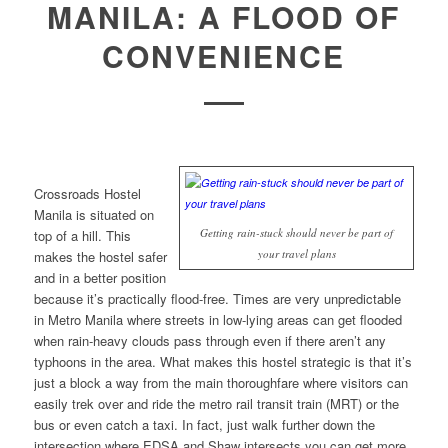
MANILA: A FLOOD OF
CONVENIENCE
Crossroads Hostel
Manila is situated on
Getting rain-stuck should never be part of
top of a hill. This
your travel plans
makes the hostel safer
and in a better position
because it’s practically flood-free. Times are very unpredictable
in Metro Manila where streets in low-lying areas can get flooded
when rain-heavy clouds pass through even if there aren’t any
typhoons in the area. What makes this hostel strategic is that it’s
just a block a way from the main thoroughfare where visitors can
easily trek over and ride the metro rail transit train (MRT) or the
bus or even catch a taxi. In fact, just walk further down the
intersection where EDSA and Shaw intersects you can get more