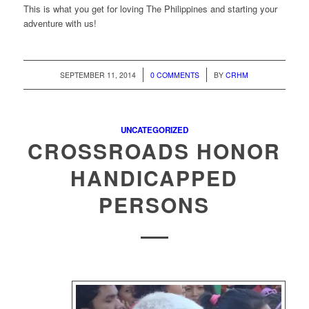
This is what you get for loving The Philippines and starting your
adventure with us!
/
/
SEPTEMBER 11, 2014
0 COMMENTS
BY
CRHM
UNCATEGORIZED
CROSSROADS HONOR
HANDICAPPED
PERSONS