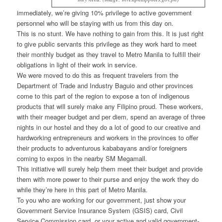
immediately, we’re giving 10% privilege to active government
personnel who will be staying with us from this day on.
This is no stunt. We have nothing to gain from this. It is just right
to give public servants this privilege as they work hard to meet
their monthly budget as they travel to Metro Manila to fulfill their
obligations in light of their work in service.
We were moved to do this as frequent travelers from the
Department of Trade and Industry Baguio and other provinces
come to this part of the region to expose a ton of indigenous
products that will surely make any Filipino proud. These workers,
with their meager budget and per diem, spend an average of three
nights in our hostel and they do a lot of good to our creative and
hardworking entrepreneurs and workers in the provinces to offer
their products to adventurous kababayans and/or foreigners
coming to expos in the nearby SM Megamall.
This initiative will surely help them meet their budget and provide
them with more power to their purse and enjoy the work they do
while they’re here in this part of Metro Manila.
To you who are working for our government, just show your
Government Service Insurance System (GSIS) card, Civil
Service Commission card, or your active and valid government-