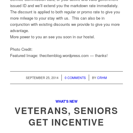
issued ID and we’ll extend you the markdown rate immediately.
The discount is applied to both regular or promo rate to give you
more mileage to your stay with us. This can also be in
conjunction with existing discounts we provide to give you more
advantage.
More power to you an see you soon in our hostel.
Photo Credit:
Featured Image: thecitemblog.wordpress.com — thanks!
/
/
SEPTEMBER 25, 2014
0 COMMENTS
BY
CRHM
WHAT'S NEW
VETERANS, SENIORS
GET INCENTIVE