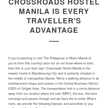
CROSSROADS HOSTEL
MANILA IS EVERY
TRAVELLER'S
ADVANTAGE
If you’re planning to visit The Philippines or Metro Manila (if
you’re from this country) soon but do not know where to start,
then this is your best day! Crossroads Hostel Manila is the
newest hostel in Mandaluyong City and is perfectly situated in
the middle of metropolitan Manila. We’re a walking distance to all
entertainment shops and centers in the Central Business District
(CBD) of Ortigas Area. The transportation hub is a micro-distance
away from our location where the train (MRT), the bus, the taxis
converge and passes through and we have the to show. What’s
more, we provide the following features and amenities to you: