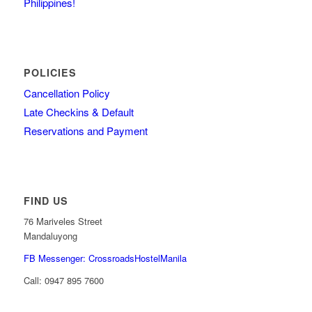
Philippines!
POLICIES
Cancellation Policy
Late Checkins & Default
Reservations and Payment
FIND US
76 Mariveles Street
Mandaluyong
FB Messenger: CrossroadsHostelManila
Call:
0947 895 7600