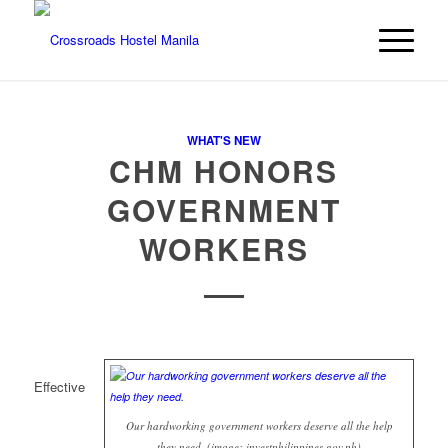
WHAT'S NEW
CHM HONORS
GOVERNMENT
WORKERS
Effective
Our hardworking government workers deserve all the help
they need. (image: investphilippines.gov.ph)