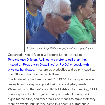
It’s just right to help PWDs. (image from diaryongtagalog.net)
Crossroads Hostel Manila will extend further discounts to
Persons with Different Abilities (we prefer to call them that
instead of ‘People with Disabilities’ or PWDs) or people with
physical handicaps
. They are as productive and as privileged as
any citizen in this country, we believe.
The hostel will give them instant PhP25.00 discount per person,
per night as its way to support their daily budgetary needs.
We’re not proud that we’re not 100% PDA-friendly, meaning, CHM
is not equipped to have guides, ramps for wheel chairs, brail
signs for the blind, and other tools and means to make their stay
more enjoyable, but just the same this effort is a start and a