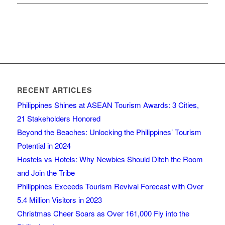
RECENT ARTICLES
Philippines Shines at ASEAN Tourism Awards: 3 Cities,
21 Stakeholders Honored
Beyond the Beaches: Unlocking the Philippines’ Tourism
Potential in 2024
Hostels vs Hotels: Why Newbies Should Ditch the Room
and Join the Tribe
Philippines Exceeds Tourism Revival Forecast with Over
5.4 Million Visitors in 2023
Christmas Cheer Soars as Over 161,000 Fly into the