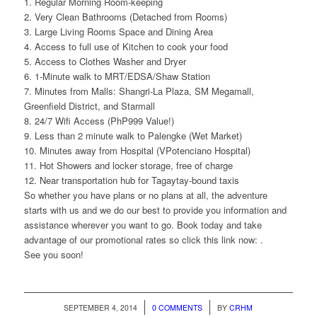
1. Regular Morning Room-keeping
2. Very Clean Bathrooms (Detached from Rooms)
3. Large Living Rooms Space and Dining Area
4. Access to full use of Kitchen to cook your food
5. Access to Clothes Washer and Dryer
6. 1-Minute walk to MRT/EDSA/Shaw Station
7. Minutes from Malls: Shangri-La Plaza, SM Megamall,
Greenfield District, and Starmall
8. 24/7 Wifi Access (PhP999 Value!)
9. Less than 2 minute walk to Palengke (Wet Market)
10. Minutes away from Hospital (VPotenciano Hospital)
11. Hot Showers and locker storage, free of charge
12. Near transportation hub for Tagaytay-bound taxis
So whether you have plans or no plans at all, the adventure
starts with us and we do our best to provide you information and
assistance wherever you want to go. Book today and take
advantage of our promotional rates so click this link now: .
See you soon!
/
/
SEPTEMBER 4, 2014
0 COMMENTS
BY
CRHM