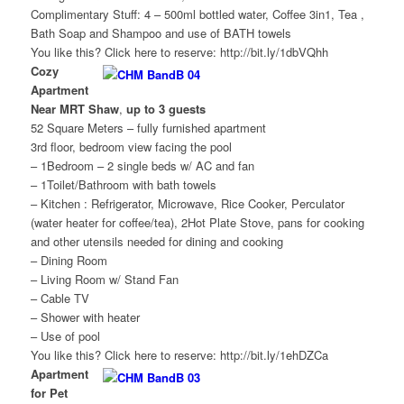
Complimentary Stuff: 4 – 500ml bottled water, Coffee 3in1, Tea ,
Bath Soap and Shampoo and use of BATH towels
You like this? Click here to reserve: http://bit.ly/1dbVQhh
Cozy
Apartment
Near MRT Shaw
,
up to 3 guests
52 Square Meters – fully furnished apartment
3rd floor, bedroom view facing the pool
– 1Bedroom – 2 single beds w/ AC and fan
– 1Toilet/Bathroom with bath towels
– Kitchen : Refrigerator, Microwave, Rice Cooker, Perculator
(water heater for coffee/tea), 2Hot Plate Stove, pans for cooking
and other utensils needed for dining and cooking
– Dining Room
– Living Room w/ Stand Fan
– Cable TV
– Shower with heater
– Use of pool
You like this? Click here to reserve: http://bit.ly/1ehDZCa
Apartment
for Pet