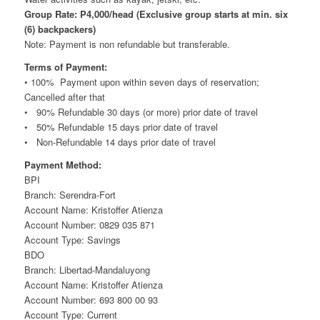
Group Rate: P4,000/head (Exclusive group starts at min. six
(6) backpackers)
Note: Payment is non refundable but transferable.
Terms of Payment:
• 100% Payment upon within seven days of reservation;
Cancelled after that
• 90% Refundable 30 days (or more) prior date of travel
• 50% Refundable 15 days prior date of travel
• Non-Refundable 14 days prior date of travel
Payment Method:
BPI
Branch: Serendra-Fort
Account Name: Kristoffer Atienza
Account Number: 0829 035 871
Account Type: Savings
BDO
Branch: Libertad-Mandaluyong
Account Name: Kristoffer Atienza
Account Number: 693 800 00 93
Account Type: Current