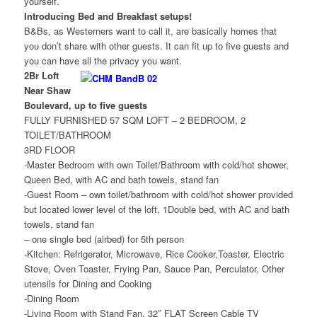
yourself.
Introducing Bed and Breakfast setups!
B&Bs, as Westerners want to call it, are basically homes that
you don’t share with other guests. It can fit up to five guests and
you can have all the privacy you want.
2Br Loft
Near Shaw
Boulevard, up to five guests
FULLY FURNISHED 57 SQM LOFT – 2 BEDROOM, 2
TOILET/BATHROOM
3RD FLOOR
-Master Bedroom with own Toilet/Bathroom with cold/hot shower,
Queen Bed, with AC and bath towels, stand fan
-Guest Room – own toilet/bathroom with cold/hot shower provided
but located lower level of the loft, 1Double bed, with AC and bath
towels, stand fan
– one single bed (airbed) for 5th person
-Kitchen: Refrigerator, Microwave, Rice Cooker,Toaster, Electric
Stove, Oven Toaster, Frying Pan, Sauce Pan, Perculator, Other
utensils for Dining and Cooking
-Dining Room
-Living Room with Stand Fan, 32″ FLAT Screen Cable TV