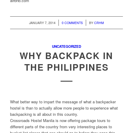
airbnb.com
/
/
JANUARY 7, 2014
0 COMMENTS
BY
CRHM
UNCATEGORIZED
WHY BACKPACK IN
THE PHILIPPINES
What better way to impart the message of what a backpacker
hostel is than to actually allow more people to experience what
backpacking is all about in this country.
Crossroads Hostel Manila is now offering package tours to
different parts of the country from very interesting places to
bucket-list places that one should go to before they pass this