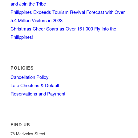
and Join the Tribe
Philippines Exceeds Tourism Revival Forecast with Over
5.4 Million Visitors in 2023
Christmas Cheer Soars as Over 161,000 Fly into the
Philippines!
POLICIES
Cancellation Policy
Late Checkins & Default
Reservations and Payment
FIND US
76 Mariveles Street