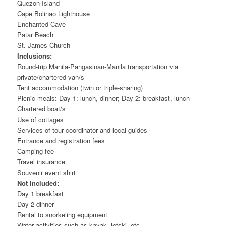
Quezon Island
Cape Bolinao Lighthouse
Enchanted Cave
Patar Beach
St. James Church
Inclusions:
Round-trip Manila-Pangasinan-Manila transportation via
private/chartered van/s
Tent accommodation (twin or triple-sharing)
Picnic meals: Day 1: lunch, dinner; Day 2: breakfast, lunch
Chartered boat/s
Use of cottages
Services of tour coordinator and local guides
Entrance and registration fees
Camping fee
Travel insurance
Souvenir event shirt
Not Included:
Day 1 breakfast
Day 2 dinner
Rental to snorkeling equipment
Water activities such as kayak, jetski, etc.