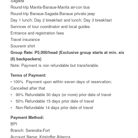
Sagada
Round-trip Manila-Banaue-Manila air-con bus
Round-trip Banaue-Sagada-Banaue private jeep
Day 1 lunch; Day 2 breakfast and lunch; Day 3 breakfast
Services of tour coordinator and local guides
Entrance and registration fees
Travel insurance
Souvenir shirt
Group Rate: P5,000/head (Exclusive group starts at min. six
(6) backpackers)
Note: Payment is non refundable but transferable.
Terms of Payment:
• 100% Payment upon within seven days of reservation;
Cancelled after that
• 90% Refundable 30 days (or more) prior date of travel
• 50% Refundable 15 days prior date of travel
• Non-Refundable 14 days prior date of travel
Payment Method:
BPI
Branch: Serendra-Fort
Account Name: Kristoffer Atienza