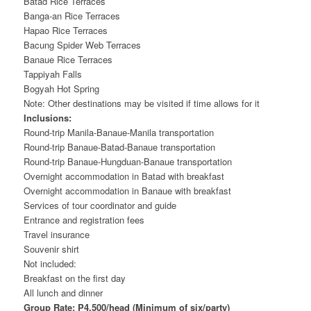
Batad Rice Terraces
Banga-an Rice Terraces
Hapao Rice Terraces
Bacung Spider Web Terraces
Banaue Rice Terraces
Tappiyah Falls
Bogyah Hot Spring
Note: Other destinations may be visited if time allows for it
Inclusions:
Round-trip Manila-Banaue-Manila transportation
Round-trip Banaue-Batad-Banaue transportation
Round-trip Banaue-Hungduan-Banaue transportation
Overnight accommodation in Batad with breakfast
Overnight accommodation in Banaue with breakfast
Services of tour coordinator and guide
Entrance and registration fees
Travel insurance
Souvenir shirt
Not included:
Breakfast on the first day
All lunch and dinner
Group Rate: P4,500/head (Minimum of six/party)