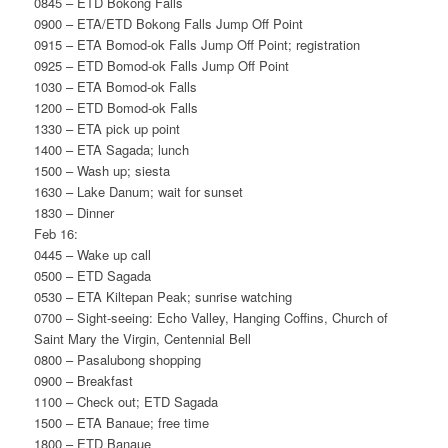
0845 – ETD Bokong Falls
0900 – ETA/ETD Bokong Falls Jump Off Point
0915 – ETA Bomod-ok Falls Jump Off Point; registration
0925 – ETD Bomod-ok Falls Jump Off Point
1030 – ETA Bomod-ok Falls
1200 – ETD Bomod-ok Falls
1330 – ETA pick up point
1400 – ETA Sagada; lunch
1500 – Wash up; siesta
1630 – Lake Danum; wait for sunset
1830 – Dinner
Feb 16:
0445 – Wake up call
0500 – ETD Sagada
0530 – ETA Kiltepan Peak; sunrise watching
0700 – Sight-seeing: Echo Valley, Hanging Coffins, Church of
Saint Mary the Virgin, Centennial Bell
0800 – Pasalubong shopping
0900 – Breakfast
1100 – Check out; ETD Sagada
1500 – ETA Banaue; free time
1800 – ETD Banaue