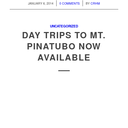
/
/
JANUARY 6, 2014
0 COMMENTS
BY
CRHM
UNCATEGORIZED
DAY TRIPS TO MT.
PINATUBO NOW
AVAILABLE