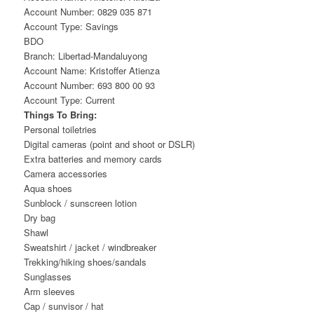
Account Number: 0829 035 871
Account Type: Savings
BDO
Branch: Libertad-Mandaluyong
Account Name: Kristoffer Atienza
Account Number: 693 800 00 93
Account Type: Current
Things To Bring:
Personal toiletries
Digital cameras (point and shoot or DSLR)
Extra batteries and memory cards
Camera accessories
Aqua shoes
Sunblock / sunscreen lotion
Dry bag
Shawl
Sweatshirt / jacket / windbreaker
Trekking/hiking shoes/sandals
Sunglasses
Arm sleeves
Cap / sunvisor / hat