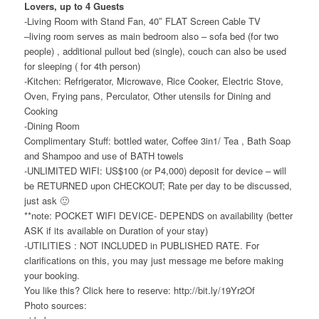
Lovers, up to 4 Guests
-Living Room with Stand Fan, 40″ FLAT Screen Cable TV
–living room serves as main bedroom also – sofa bed (for two
people) , additional pullout bed (single), couch can also be used
for sleeping ( for 4th person)
-Kitchen: Refrigerator, Microwave, Rice Cooker, Electric Stove,
Oven, Frying pans, Perculator, Other utensils for Dining and
Cooking
-Dining Room
Complimentary Stuff: bottled water, Coffee 3in1/ Tea , Bath Soap
and Shampoo and use of BATH towels
-UNLIMITED WIFI: US$100 (or P4,000) deposit for device – will
be RETURNED upon CHECKOUT; Rate per day to be discussed,
just ask 🙂
**note: POCKET WIFI DEVICE- DEPENDS on availability (better
ASK if its available on Duration of your stay)
-UTILITIES : NOT INCLUDED in PUBLISHED RATE. For
clarifications on this, you may just message me before making
your booking.
You like this? Click here to reserve: http://bit.ly/19Yr2Of
Photo sources: