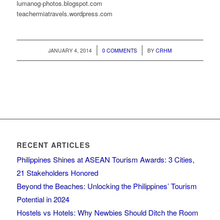
lumanog-photos.blogspot.com
teachermiatravels.wordpress.com
/
/
JANUARY 4, 2014
0 COMMENTS
BY
CRHM
RECENT ARTICLES
Philippines Shines at ASEAN Tourism Awards: 3 Cities,
21 Stakeholders Honored
Beyond the Beaches: Unlocking the Philippines’ Tourism
Potential in 2024
Hostels vs Hotels: Why Newbies Should Ditch the Room