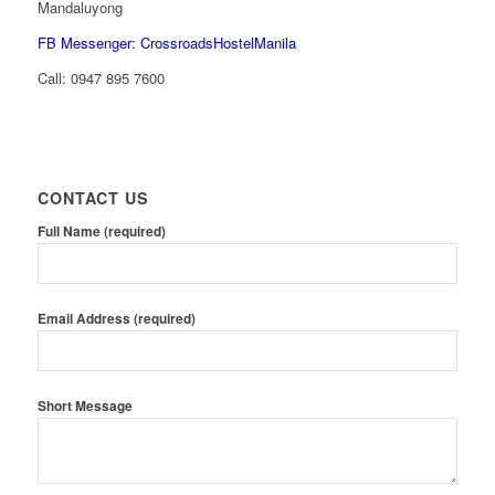
Mandaluyong
FB Messenger: CrossroadsHostelManila
Call:
0947 895 7600
CONTACT US
Full Name (required)
Email Address (required)
Short Message