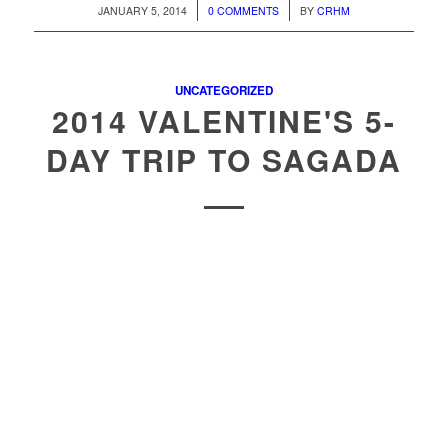
/
/
JANUARY 5, 2014
0 COMMENTS
BY
CRHM
UNCATEGORIZED
2014 VALENTINE'S 5-
DAY TRIP TO SAGADA