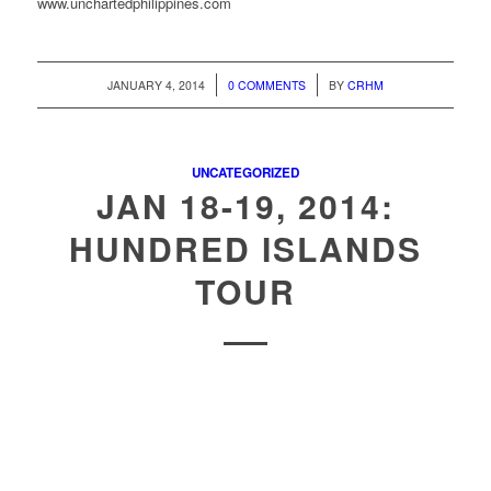
www.unchartedphilippines.com
/
/
JANUARY 4, 2014
0 COMMENTS
BY
CRHM
UNCATEGORIZED
JAN 18-19, 2014:
HUNDRED ISLANDS
TOUR