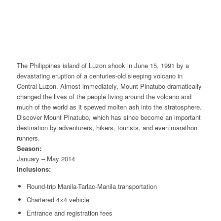
The Philippines island of Luzon shook in June 15, 1991 by a
devastating eruption of a centuries-old sleeping volcano in
Central Luzon. Almost immediately, Mount Pinatubo dramatically
changed the lives of the people living around the volcano and
much of the world as it spewed molten ash into the stratosphere.
Discover Mount Pinatubo, which has since become an important
destination by adventurers, hikers, tourists, and even marathon
runners.
Season:
January – May 2014
Inclusions:
Round-trip Manila-Tarlac-Manila transportation
Chartered 4×4 vehicle
Entrance and registration fees