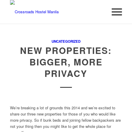
UNCATEGORIZED
NEW PROPERTIES:
BIGGER, MORE
PRIVACY
We’re breaking a lot of grounds this 2014 and we’re excited to
share our three new properties for those of you who would like
more privacy. So if bunk beds and joining fellow backpackers are
not your thing then you might like to get the whole place for