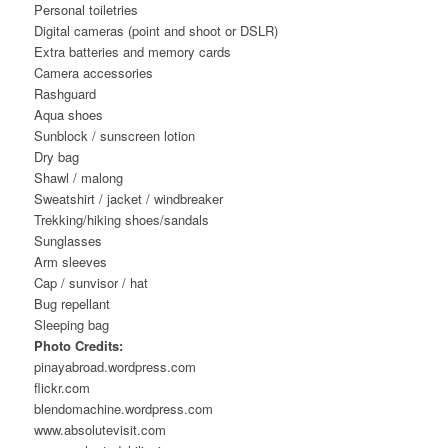
Personal toiletries
Digital cameras (point and shoot or DSLR)
Extra batteries and memory cards
Camera accessories
Rashguard
Aqua shoes
Sunblock / sunscreen lotion
Dry bag
Shawl / malong
Sweatshirt / jacket / windbreaker
Trekking/hiking shoes/sandals
Sunglasses
Arm sleeves
Cap / sunvisor / hat
Bug repellant
Sleeping bag
Photo Credits:
pinayabroad.wordpress.com
flickr.com
blendomachine.wordpress.com
www.absolutevisit.com