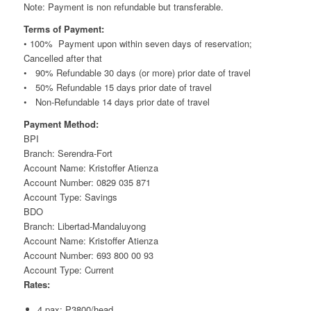
Note: Payment is non refundable but transferable.
Terms of Payment:
• 100% Payment upon within seven days of reservation;
Cancelled after that
• 90% Refundable 30 days (or more) prior date of travel
• 50% Refundable 15 days prior date of travel
• Non-Refundable 14 days prior date of travel
Payment Method:
BPI
Branch: Serendra-Fort
Account Name: Kristoffer Atienza
Account Number: 0829 035 871
Account Type: Savings
BDO
Branch: Libertad-Mandaluyong
Account Name: Kristoffer Atienza
Account Number: 693 800 00 93
Account Type: Current
Rates:
4 pax: P3800/head