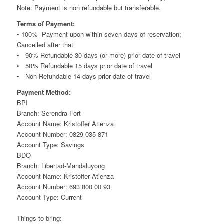
Note: Payment is non refundable but transferable.
Terms of Payment:
• 100% Payment upon within seven days of reservation;
Cancelled after that
• 90% Refundable 30 days (or more) prior date of travel
• 50% Refundable 15 days prior date of travel
• Non-Refundable 14 days prior date of travel
Payment Method:
BPI
Branch: Serendra-Fort
Account Name: Kristoffer Atienza
Account Number: 0829 035 871
Account Type: Savings
BDO
Branch: Libertad-Mandaluyong
Account Name: Kristoffer Atienza
Account Number: 693 800 00 93
Account Type: Current
Things to bring: