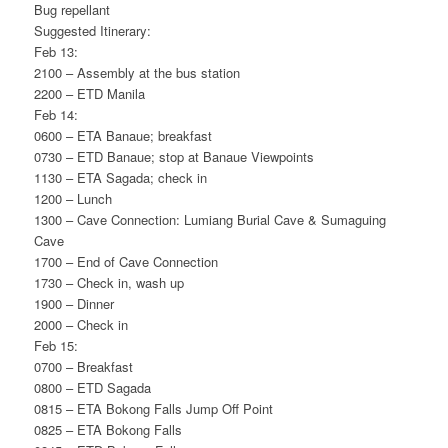
Bug repellant
Suggested Itinerary:
Feb 13:
2100 – Assembly at the bus station
2200 – ETD Manila
Feb 14:
0600 – ETA Banaue; breakfast
0730 – ETD Banaue; stop at Banaue Viewpoints
1130 – ETA Sagada; check in
1200 – Lunch
1300 – Cave Connection: Lumiang Burial Cave & Sumaguing
Cave
1700 – End of Cave Connection
1730 – Check in, wash up
1900 – Dinner
2000 – Check in
Feb 15:
0700 – Breakfast
0800 – ETD Sagada
0815 – ETA Bokong Falls Jump Off Point
0825 – ETA Bokong Falls