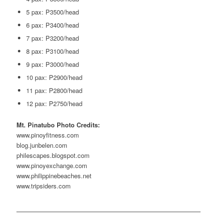
5 pax: P3500/head
6 pax: P3400/head
7 pax: P3200/head
8 pax: P3100/head
9 pax: P3000/head
10 pax: P2900/head
11 pax: P2800/head
12 pax: P2750/head
Mt. Pinatubo Photo Credits:
www.pinoyfitness.com
blog.junbelen.com
philescapes.blogspot.com
www.pinoyexchange.com
www.philippinebeaches.net
www.tripsiders.com