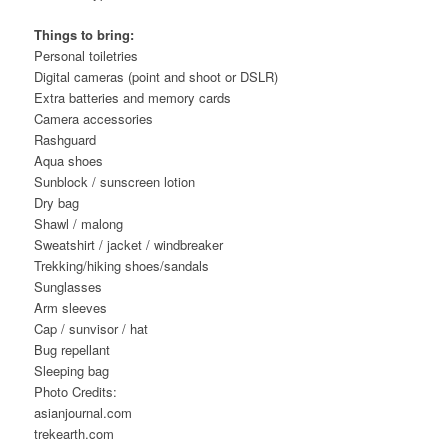
Things to bring:
Personal toiletries
Digital cameras (point and shoot or DSLR)
Extra batteries and memory cards
Camera accessories
Rashguard
Aqua shoes
Sunblock / sunscreen lotion
Dry bag
Shawl / malong
Sweatshirt / jacket / windbreaker
Trekking/hiking shoes/sandals
Sunglasses
Arm sleeves
Cap / sunvisor / hat
Bug repellant
Sleeping bag
Photo Credits:
asianjournal.com
trekearth.com