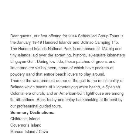
Dear guests, our first offering for 2014 Scheduled Group Tours is
the January 18-19 Hundred Islands and Bolinao Camping Trip.
The Hundred Islands National Park is composed of 124 big and
tiny islands laid over the sprawling, historic, 18-square kilometers
Lingayen Gulf. During low tide, these patches of greens and
limestone are visibly seen, some of which have pockets of
powdery sand that entice beach lovers to play around.
Then on the westernmost corner of the gulf is the municipality of
Bolinao which boasts of kilometer-long white beach, a Spanish
Colonial era church, and an American-built lighthouse are among
its attractions. Book today and enjoy backpacking at its best by
our professional guided tours.
Summary Destinations:
Children’s Island
Governor’s Island
Marcos Island / Cave