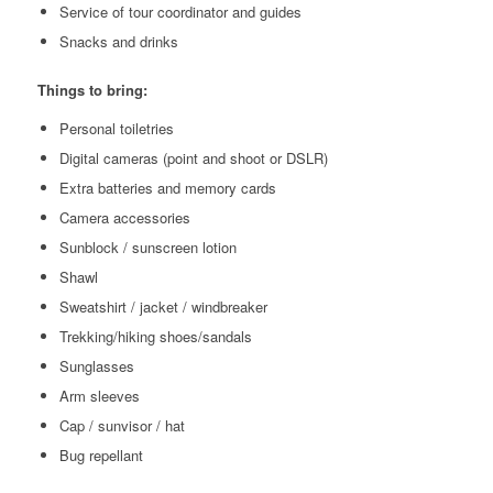
Service of tour coordinator and guides
Snacks and drinks
Things to bring:
Personal toiletries
Digital cameras (point and shoot or DSLR)
Extra batteries and memory cards
Camera accessories
Sunblock / sunscreen lotion
Shawl
Sweatshirt / jacket / windbreaker
Trekking/hiking shoes/sandals
Sunglasses
Arm sleeves
Cap / sunvisor / hat
Bug repellant