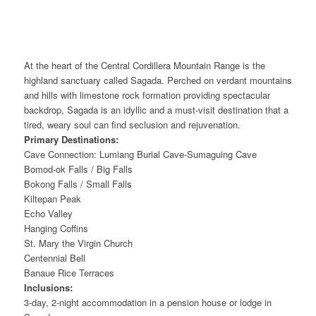
At the heart of the Central Cordillera Mountain Range is the
highland sanctuary called Sagada. Perched on verdant mountains
and hills with limestone rock formation providing spectacular
backdrop, Sagada is an idyllic and a must-visit destination that a
tired, weary soul can find seclusion and rejuvenation.
Primary Destinations:
Cave Connection: Lumiang Burial Cave-Sumaguing Cave
Bomod-ok Falls / Big Falls
Bokong Falls / Small Falls
Kiltepan Peak
Echo Valley
Hanging Coffins
St. Mary the Virgin Church
Centennial Bell
Banaue Rice Terraces
Inclusions:
3-day, 2-night accommodation in a pension house or lodge in