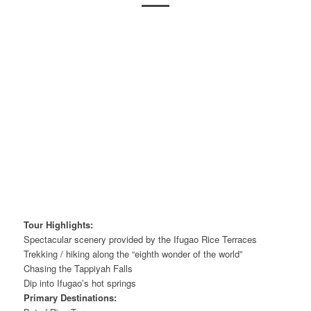
Tour Highlights:
Spectacular scenery provided by the Ifugao Rice Terraces
Trekking / hiking along the “eighth wonder of the world”
Chasing the Tappiyah Falls
Dip into Ifugao’s hot springs
Primary Destinations: