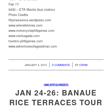
Feb 17:
0430 – ETA Manila (bus station)
Photo Credits
filipinessence.wordpress.com
www.arlenebriones.com
www.motorcyclephilippines.com
www.visitsagada.com
tourism-philippines.com
www.adventuresofagoodman.com
/
/
JANUARY 4, 2014
0 COMMENTS
BY
CRHM
UNCATEGORIZED
JAN 24-26: BANAUE
RICE TERRACES TOUR