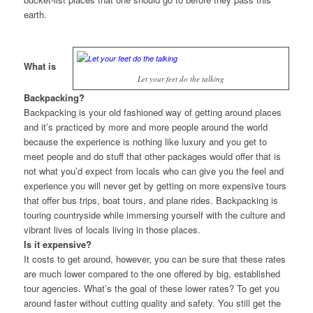
earth.
What is
Let your feet do the talking
Backpacking?
Backpacking is your old fashioned way of getting around places
and it’s practiced by more and more people around the world
because the experience is nothing like luxury and you get to
meet people and do stuff that other packages would offer that is
not what you’d expect from locals who can give you the feel and
experience you will never get by getting on more expensive tours
that offer bus trips, boat tours, and plane rides. Backpacking is
touring countryside while immersing yourself with the culture and
vibrant lives of locals living in those places.
Is it expensive?
It costs to get around, however, you can be sure that these rates
are much lower compared to the one offered by big, established
tour agencies. What’s the goal of these lower rates? To get you
around faster without cutting quality and safety. You still get the