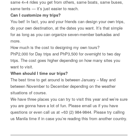
same 4×4 rides you get from others, same boats, same buses,
same tents — it’s just easier to reach.
Can I customize my trips?
You bet! In fact, you and your friends can design your own trips,
do your own destination, at the dates you want. It’s that simple
for as long as you can organize seven-member barkadas and
more.
How much is the cost to designing my own tours?
PhP2,000 for Day trips and PhP3,500 for overnight to two day
trips. The cost goes higher depending on how many sites you
want to visit.
When should I time our trips?
The best time to get around is between January – May and
between November to December depending on the weather
situations of course.
We have three places you can try to visit this year and we’re sure
you are gonna have a lot of fun. Please email us if you have
questions or even call us at +63 (2) 984-9844. Please try calling
us Manila time if in case you’re reading this from another country.