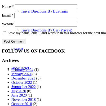
Name
*
Travel Directions By Bus/Train
Email
*
Website
Travel Directions By Car (Private)
Save my name, email, and website in this browser for the next ti
Contact
FOLLOW US ON FACEBOOK
Archives
Book Here!
February 2024
(1)
January 2024
(3)
December 2023
(5)
October 2022
(1)
September 2022
(1)
Menu
July 2020
(8)
June 2020
(1)
November 2018
(1)
October 2018
(2)