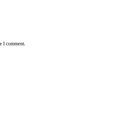
me I comment.