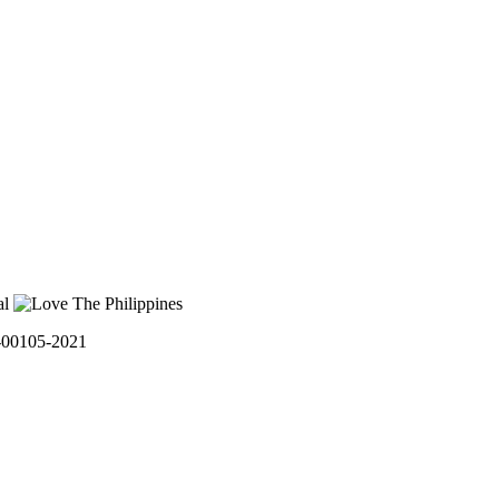
0105-2021