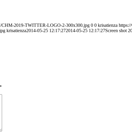
020/07/CHM-2019-TWITTER-LOGO-2-300x300.jpg
0
0
krisatienza
https:
jpg
krisatienza
2014-05-25 12:17:27
2014-05-25 12:17:27
Screen shot 2
*