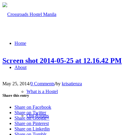
Home
Screen shot 2014-05-25 at 12.16.42 PM
About
May 25, 2014
/
0 Comments
/
by
krisatienza
What is a Hostel
Share this entry
Share on Facebook
Share on Twitter
Our Rooms
Share on Google+
Share on Pinterest
Share on Linkedin
Share on Tumblr