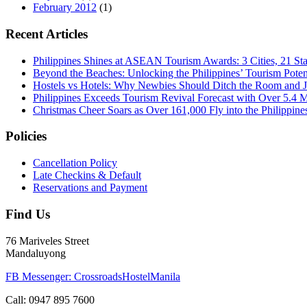
February 2012
(1)
Recent Articles
Philippines Shines at ASEAN Tourism Awards: 3 Cities, 21 St
Beyond the Beaches: Unlocking the Philippines’ Tourism Poten
Hostels vs Hotels: Why Newbies Should Ditch the Room and Jo
Philippines Exceeds Tourism Revival Forecast with Over 5.4 Mi
Christmas Cheer Soars as Over 161,000 Fly into the Philippine
Policies
Cancellation Policy
Late Checkins & Default
Reservations and Payment
Find Us
76 Mariveles Street
Mandaluyong
FB Messenger: CrossroadsHostelManila
Call:
0947 895 7600