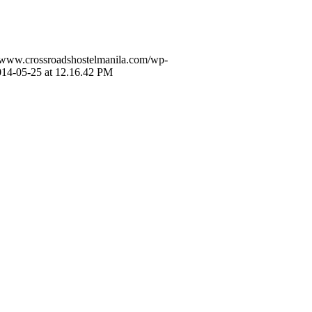
//www.crossroadshostelmanila.com/wp-
014-05-25 at 12.16.42 PM