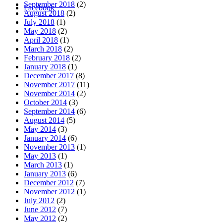
September 2018
(2)
Facebook
August 2018
(2)
July 2018
(1)
May 2018
(2)
April 2018
(1)
March 2018
(2)
February 2018
(2)
January 2018
(1)
December 2017
(8)
November 2017
(11)
November 2014
(2)
October 2014
(3)
September 2014
(6)
August 2014
(5)
May 2014
(3)
January 2014
(6)
November 2013
(1)
May 2013
(1)
March 2013
(1)
January 2013
(6)
December 2012
(7)
November 2012
(1)
July 2012
(2)
June 2012
(7)
May 2012
(2)