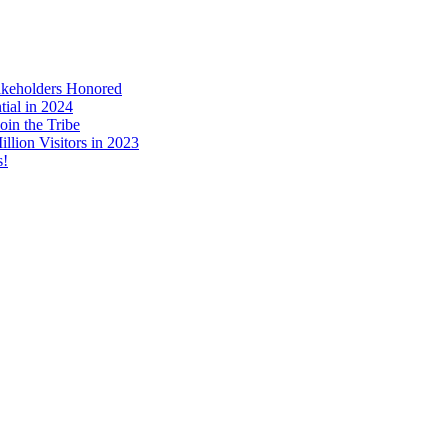
akeholders Honored
tial in 2024
in the Tribe
llion Visitors in 2023
s!