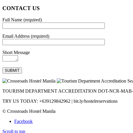
CONTACT US
Full Name (required)
Email Address (required)
Short Message
TOURISM DEPARTMENT ACCREDITATION DOT-NCR-MAB-0
TRY US TODAY: +639129842962 | bit.ly/hostelreservations
© Crossroads Hostel Manila
Facebook
Scroll to top