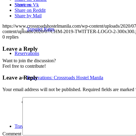
Services
Share on Vk
Share on Reddit
Share by Mail
https://www.crossroadshostelmanila.com/wp-content/uploads/2
Traveler Rates
content/uploads/2020/07/CHM-2019-TWITTER-LOGO-2-300x300.
0
replies
Leave a Reply
Reservations
Want to join the discussion?
Feel free to contribute!
Leave a Reply
Reservations: Crossroads Hostel Manila
Your email address will not be published.
Required fields are marked
Properties with more Privacy
Travel Directions
Comment