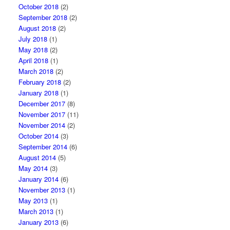
October 2018
(2)
September 2018
(2)
August 2018
(2)
July 2018
(1)
May 2018
(2)
April 2018
(1)
March 2018
(2)
February 2018
(2)
January 2018
(1)
December 2017
(8)
November 2017
(11)
November 2014
(2)
October 2014
(3)
September 2014
(6)
August 2014
(5)
May 2014
(3)
January 2014
(6)
November 2013
(1)
May 2013
(1)
March 2013
(1)
January 2013
(6)