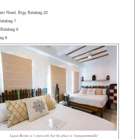
ain Road, Brgy Balabag 22
Balabag 7
 Balabag 6
ag 6
Lugar Bonito is 3 stars only but the place is ‘instagrammable’