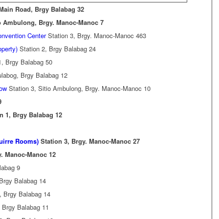
 Main Road, Brgy Balabag 32
io Ambulong, Brgy. Manoc-Manoc 7
onvention Center
Station 3, Brgy. Manoc-Manoc 463
operty)
Station 2, Brgy Balabag 24
1, Brgy Balabag 50
ulabog, Brgy Balabag 12
low
Station 3, Sitio Ambulong, Brgy. Manoc-Manoc 10
9
n 1, Brgy Balabag 12
guirre Rooms)
Station 3, Brgy. Manoc-Manoc 27
gy. Manoc-Manoc 12
labag 9
 Brgy Balabag 14
, Brgy Balabag 14
, Brgy Balabag 11