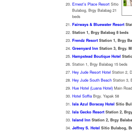
Ernest’s Place Resort
Sitio
Bulabog, Brgy Balabag 21
beds
Fairways & Bluewater Resort
Sta
Station 1, Brgy Balabag 8 beds
Frendz Resort
Station 1, Brgy B
Greenyard Inn
Station 3, Brgy. 
Hampstead Boutique Hotel
Stati
Station 1, Brgy Balabag 15 beds
Hey Jude Resort Hotel
Station 2, D
Hey Jude South Beach
Station 3,
Hue Hotel (Luana Hotel)
Main Road
Hotel Soffia
Brgy. Yapak 58
Isla Azul Boracay Hotel
Sitio Bu
Isla Gecko Resort
Station 2, Brg
Island Inn
Station 2, Brgy Balab
Jeffrey S. Hotel
Sitio Bulabog, B