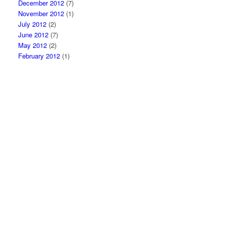
December 2012
(7)
November 2012
(1)
July 2012
(2)
June 2012
(7)
May 2012
(2)
February 2012
(1)