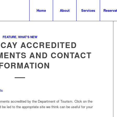
Home
About
Services
Reserva
FEATURE
,
WHAT'S NEW
ACAY ACCREDITED
MENTS AND CONTACT
NFORMATION
shments accredited by the Department of Tourism. Click on the
be led to the appropriate site we think can be useful for your