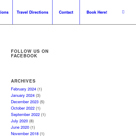
tions
Travel Directions
Contact
Book Here!
FOLLOW US ON
FACEBOOK
ARCHIVES
February 2024
(1)
January 2024
(3)
December 2023
(5)
October 2022
(1)
September 2022
(1)
July 2020
(8)
June 2020
(1)
November 2018
(1)