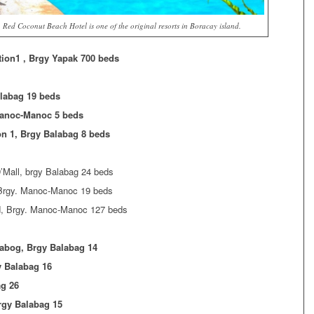
Red Coconut Beach Hotel is one of the original resorts in Boracay island.
tion1 , Brgy Yapak 700 beds
alabag 19 beds
Manoc-Manoc 5 beds
on 1, Brgy Balabag 8 beds
’Mall, brgy Balabag 24 beds
 Brgy. Manoc-Manoc 19 beds
, Brgy. Manoc-Manoc 127 beds
labog, Brgy Balabag 14
y Balabag 16
ag 26
rgy Balabag 15