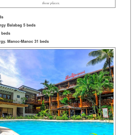
those places.
ds
Brgy Balabag 5 beds
2 beds
rgy. Manoc-Manoc 31 beds