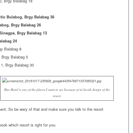
2, Brgy Balabag 18
tio Bulabog, Brgy Balabag 36
abog, Brgy Balabag 26
 Sinagpa, Brgy Balabag 13
alabag 24
gy Balabag 8
, Brgy Balabag 5
 1, Brgy Balabag 30
Hue Hotel is one of the places I want to see because of its lavish design of the
resort.
nt. So be wary of that and make sure you talk to the resort
ook which resort is right for you.