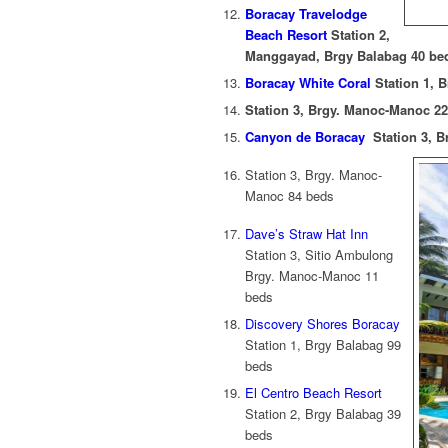
Boracay Travelodge
Beach Resort
Station 2,
Manggayad, Brgy Balabag 40 be
Boracay White Coral
Station 1, 
Station 3, Brgy. Manoc-Manoc 2
Canyon de Boracay
Station 3, B
Station 3, Brgy. Manoc-
Manoc 84 beds
Dave’s Straw Hat Inn
Station 3, Sitio Ambulong
Brgy. Manoc-Manoc 11
beds
Discovery Shores Boracay
Station 1, Brgy Balabag 99
beds
El Centro Beach Resort
Station 2, Brgy Balabag 39
beds