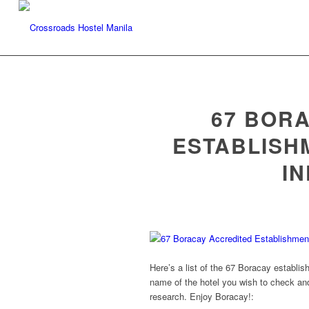
67 BOR
ESTABLISH
I
Here’s a list of the 67 Boracay establi
name of the hotel you wish to check and 
research. Enjoy Boracay!: