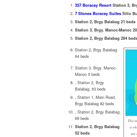
357 Boracay Resort
Station 3, B
7 Stones Boracay Suites
Sitio B
Station 2, Brgy Balabag 21 beds
Station 3, Brgy. Manoc-Manoc 2
Station 2, Brgy Balabag 284 bed
Station 2, Brgy Balabag
64 beds
Station 3, Brgy. Manoc-
Manoc 5 beds
, Station 2, Brgy
Balabag, 63 beds
, Station 1, Main Road,
Brgy Balabag 82 beds
, Station 2, Brgy Balabag
69 beds
This m
Station 2, Brgy Balabag
is wh
52 beds
are 