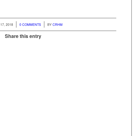
/
17, 2018
0 COMMENTS
BY
CRHM
Share this entry