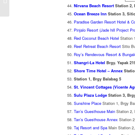
Rates (Password
Nirvana Beach Resort
Station 2,
Required Conten...
Ocean Breeze Inn
Station 3, Sit
Paradise Garden Resort Hotel & C
Pinjalo Resort (Jade hill Project Pr
Red Coconut Beach Hotel
Station 
Reef Retreat Beach Resort
Sitio B
Roy’s Rendevous Resort & Bunga
Shangri-La Hotel
Brgy. Yapak 21
Shore Time Hotel – Annex
Statio
Station 1, Brgy Balabag 5
St. Vincent Cottages (Vicente A
Sulu Plaza Lodge
Station 3, Br
Sunshine Place
Station 1, Brgy Ba
Tan’s Guesthouse Main
Station 2,
Tan’s Guesthouse Annex
Station 2
Taj Resort and Spa
Main Station 2