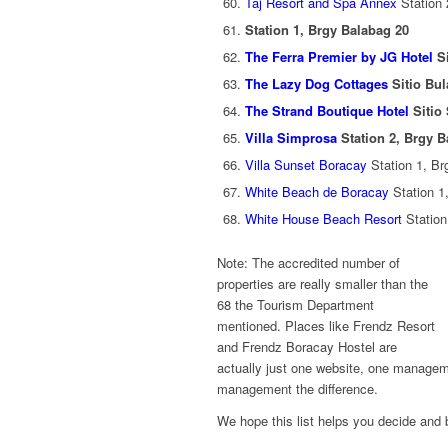
Taj Resort and Spa Annex
Station 
Station 1, Brgy Balabag 20
The Ferra Premier by JG Hotel
Si
The Lazy Dog Cottages
Sitio Bul
The Strand Boutique Hotel
Sitio
Villa Simprosa
Station 2, Brgy B
Villa Sunset Boracay
Station 1, Br
White Beach de Boracay
Station 1
White House Beach Resort
Station
Note: The accredited number of
properties are really smaller than the
68 the Tourism Department
mentioned. Places like Frendz Resort
and Frendz Boracay Hostel are
actually just one website, one manageme
management the difference.
We hope this list helps you decide and b