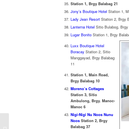
Station 1, Brgy Balabag 21
Jony’s Boutique Hotel
Station 1, M
Lady Jean Resort
Station 2, Brgy 
Lanterna Hotel
Sitio Bulabog, Brgy
Lugar Bonito
Station 1, Brgy Balab
Luxx Boutique Hotel
Boracay
Station 2, Sitio
Manggayad, Brgy Balabag
11
Station 1, Main Road,
Brgy Balabag 10
Moreno’s Cottages
Station 3, Sitio
Ambulong, Brgy. Manoc-
Manoc 6
Nigi-Nigi Nu Noos Nunu
Protected: Sikat Pinoy
Noos
Station 2, Brgy
Special October 2018
Balabag 37