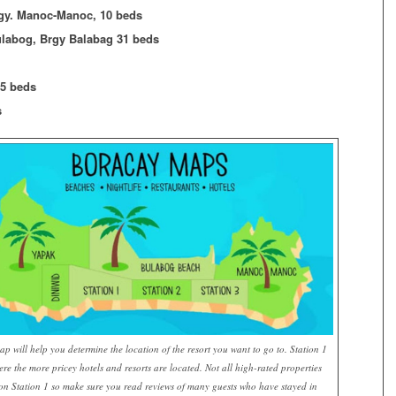
rgy. Manoc-Manoc, 10 beds
ulabog, Brgy Balabag 31 beds
05 beds
s
ap will help you determine the location of the resort you want to go to. Station 1
ere the more pricey hotels and resorts are located. Not all high-rated properties
on Station 1 so make sure you read reviews of many guests who have stayed in